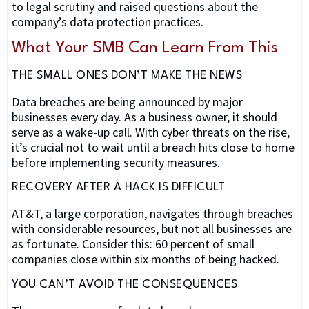
to legal scrutiny and raised questions about the
company’s data protection practices.
What Your SMB Can Learn From This
THE SMALL ONES DON’T MAKE THE NEWS
Data breaches are being announced by major
businesses every day. As a business owner, it should
serve as a wake-up call. With cyber threats on the rise,
it’s crucial not to wait until a breach hits close to home
before implementing security measures.
RECOVERY AFTER A HACK IS DIFFICULT
AT&T, a large corporation, navigates through breaches
with considerable resources, but not all businesses are
as fortunate. Consider this: 60 percent of small
companies close within six months of being hacked.
YOU CAN’T AVOID THE CONSEQUENCES