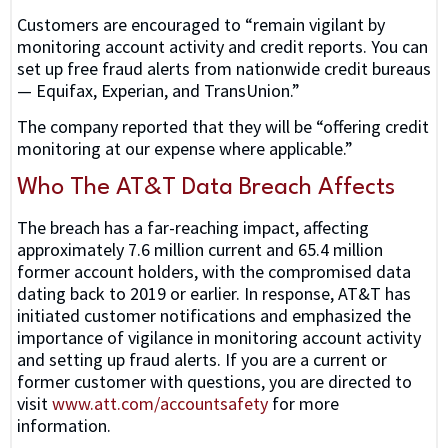
Customers are encouraged to “remain vigilant by
monitoring account activity and credit reports. You can
set up free fraud alerts from nationwide credit bureaus
— Equifax, Experian, and TransUnion.”
The company reported that they will be “offering credit
monitoring at our expense where applicable.”
Who The AT&T Data Breach Affects
The breach has a far-reaching impact, affecting
approximately 7.6 million current and 65.4 million
former account holders, with the compromised data
dating back to 2019 or earlier. In response, AT&T has
initiated customer notifications and emphasized the
importance of vigilance in monitoring account activity
and setting up fraud alerts. If you are a current or
former customer with questions, you are directed to
visit
www.att.com/accountsafety
for more
information.