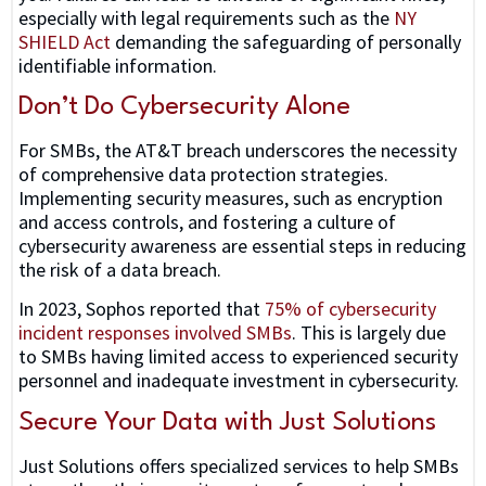
especially with legal requirements such as the
NY
SHIELD Act
demanding the safeguarding of personally
identifiable information.
Don’t Do Cybersecurity Alone
For SMBs, the AT&T breach underscores the necessity
of comprehensive data protection strategies.
Implementing security measures, such as encryption
and access controls, and fostering a culture of
cybersecurity awareness are essential steps in reducing
the risk of a data breach.
In 2023, Sophos reported that
75% of cybersecurity
incident responses involved SMBs
. This is largely due
to SMBs having limited access to experienced security
personnel and inadequate investment in cybersecurity.
Secure Your Data with Just Solutions
Just Solutions offers specialized services to help SMBs