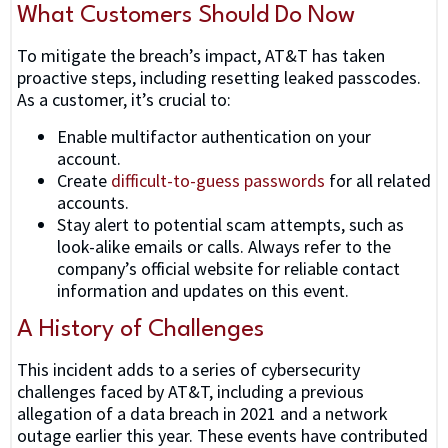
What Customers Should Do Now
To mitigate the breach’s impact, AT&T has taken
proactive steps, including resetting leaked passcodes.
As a customer, it’s crucial to:
Enable multifactor authentication on your
account.
Create
difficult-to-guess passwords
for all related
accounts.
Stay alert to potential scam attempts, such as
look-alike emails or calls. Always refer to the
company’s official website for reliable contact
information and updates on this event.
A History of Challenges
This incident adds to a series of cybersecurity
challenges faced by AT&T, including a previous
allegation of a data breach in 2021 and a network
outage earlier this year. These events have contributed