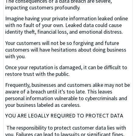
The consequences of a data breach are severe,
impacting customers profoundly.
Imagine having your private information leaked online
with no fault of your own. Leaked data could cause
identity theft, financial loss, and emotional distress.
Your customers will not be so forgiving and future
customers will have hesitations about doing business
with you.
Once your reputation is damaged, it can be difficult to
restore trust with the public.
Frequently, businesses and customers alike may not be
aware of a breach until it’s too late. This leaves
personal information vulnerable to cybercriminals and
your business labeled as careless.
YOU ARE LEGALLY REQUIRED TO PROTECT DATA
The responsibility to protect customer data lies with
you. Failures can lead to lawsuits or significant fines,