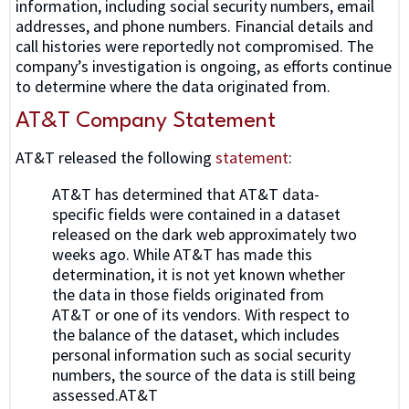
information, including social security numbers, email
addresses, and phone numbers. Financial details and
call histories were reportedly not compromised. The
company’s investigation is ongoing, as efforts continue
to determine where the data originated from.
AT&T Company Statement
AT&T released the following
statement
:
AT&T has determined that AT&T data-
specific fields were contained in a dataset
released on the dark web approximately two
weeks ago. While AT&T has made this
determination, it is not yet known whether
the data in those fields originated from
AT&T or one of its vendors. With respect to
the balance of the dataset, which includes
personal information such as social security
numbers, the source of the data is still being
assessed.AT&T