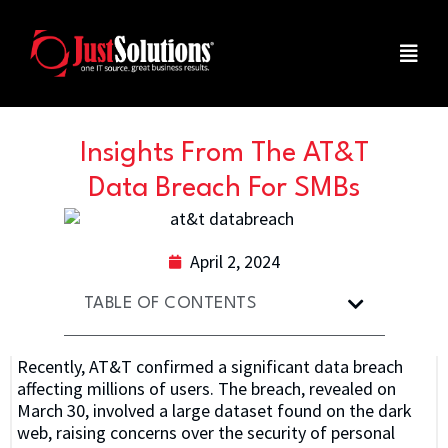
Insights From The AT&T
Data Breach For SMBs
April 2, 2024
TABLE OF CONTENTS
Recently, AT&T confirmed a significant data breach
affecting millions of users. The breach, revealed on
March 30, involved a large dataset found on the dark
web, raising concerns over the security of personal