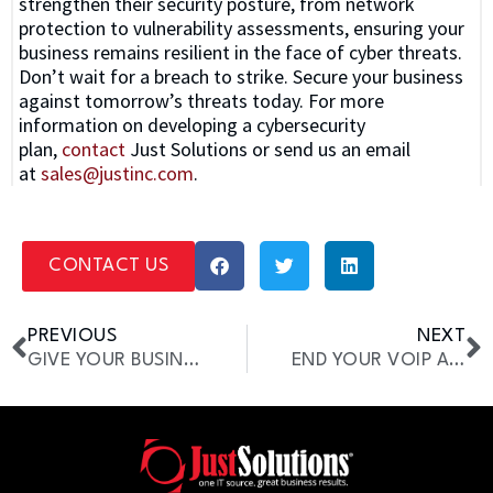
strengthen their security posture, from network
protection to vulnerability assessments, ensuring your
business remains resilient in the face of cyber threats.
Don’t wait for a breach to strike. Secure your business
against tomorrow’s threats today. For more
information on developing a cybersecurity
plan,
contact
Just Solutions or send us an email
at
sales@justinc.com
.
CONTACT US
PREVIOUS
NEXT
GIVE YOUR BUSINESS WEBSITE A REFRESH
END YOUR VOIP AND VIDEO CALL PROBLEMS NOW