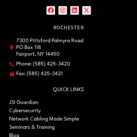
ROCHESTER
7300 Pittsford Palmyra Road
PO Box 118
Fairport, NY 14450
Phone: (585) 425-3420
Fax: (585) 425-3421
QUICK LINKS
JSI Guardian
Cybersecurity
Network Cabling Made Simple
Seminars & Training
Blog