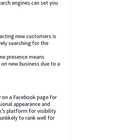
search engines can set you
ttracting new customers is
ely searching for the
nline presence means
t on new business due to a
ly on a Facebook page for
ssional appearance and
s platform for visibility
unlikely to rank well for