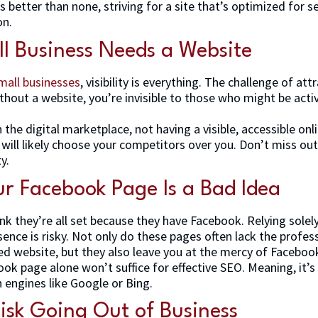
s better than none, striving for a site that’s optimized for 
on.
l Business Needs a Website
mall businesses
, visibility is everything. The challenge of a
out a website, you’re invisible to those who might be activ
 the digital marketplace, not having a visible, accessible o
will likely choose your competitors over you. Don’t miss ou
ty.
r Facebook Page Is a Bad Idea
nk they’re all set because they have Facebook. Relying sole
sence is risky. Not only do these pages often lack the profe
ed website, but they also leave you at the mercy of Facebook’
ook page alone won’t suffice for effective SEO. Meaning, it’s 
h engines like Google or Bing.
Risk Going Out of Business