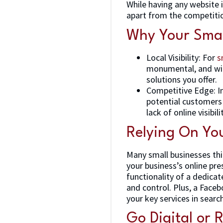
While having any website i
apart from the competiti
Why Your Smal
Local Visibility: For
s
monumental, and with
solutions you offer.
Competitive Edge: In
potential customers 
lack of online visibili
Relying On You
Many small businesses thi
your business’s online pre
functionality of a dedicat
and control. Plus, a Faceb
your key services in searc
Go Digital or 