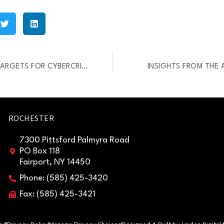
SOPHOS REPORT: SMBS ARE TARGETS FOR CYBERCRIMINALS
INSIGHTS FROM THE 
ROCHESTER
7300 Pittsford Palmyra Road
PO Box 118
Fairport, NY 14450
Phone: (585) 425-3420
Fax: (585) 425-3421