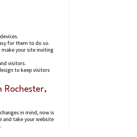
 devices.
asy for them to do so.
 make your site inviting
nd visitors.
esign to keep visitors
 Rochester,
 changes in mind, now is
e and take your website
.