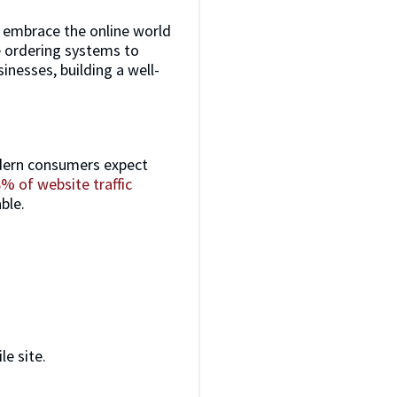
t embrace the online world
ne ordering systems to
inesses, building a well-
Modern consumers expect
% of website traffic
ble.
e site.