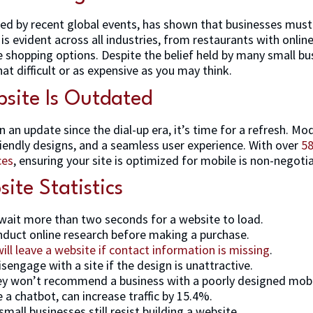
rated by recent global events, has shown that businesses mus
is is evident across all industries, from restaurants with onli
ne shopping options. Despite the belief held by many small bus
at difficult or as expensive as you may think.
site Is Outdated
n an update since the dial-up era, it’s time for a refresh. 
riendly designs, and a seamless user experience. With over
58
ces
, ensuring your site is optimized for mobile is non-negotia
ite Statistics
wait more than two seconds for a website to load.
duct online research before making a purchase.
ll leave a website if contact information is missing
.
sengage with a site if the design is unattractive.
ey won’t recommend a business with a poorly designed mobil
 a chatbot, can increase traffic by 15.4%.
small businesses still resist building a website.