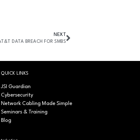
NEXT
AT&T DATA BREACH FOR SMBS
QUICK LINKS
JSI Guardian
Cybersecurity
Network Cabling Made Simple
Seminars & Training
Blog