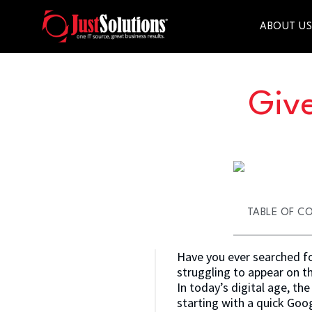
ABOUT U
Give
TABLE OF C
Have you ever searched for
struggling to appear on t
In today’s digital age, th
starting with a quick Googl