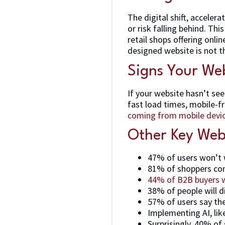
The digital shift, accele
or risk falling behind. Th
retail shops offering onli
designed website is not th
Signs Your Web
If your website hasn’t see
fast load times, mobile-f
coming from mobile devi
Other Key Webs
47% of users won’t 
81% of shoppers con
44% of B2B buyers wi
38% of people will di
57% of users say th
Implementing AI, like
Surprisingly, 40% of 