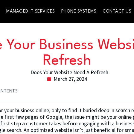
S
MANAGED IT SERVICES
PHONE SYSTEMS
CONTACT US
 Your Business Webs
Refresh
March 27, 2024
ONTENTS
 your business online, only to find it buried deep in search r
he first few pages of Google, the issue might be your online
e first step a customer takes before engaging with a business 
e search. An optimized website isn’t just beneficial for small