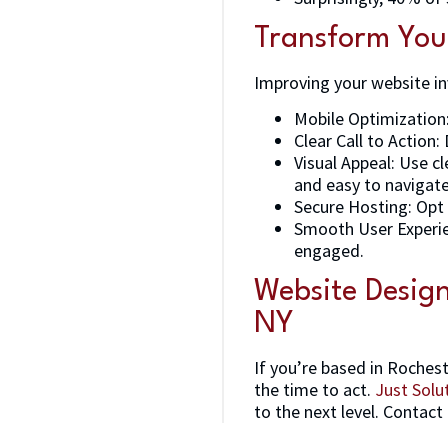
Transform You
Improving your website in
Mobile Optimization:
Clear Call to Action
Visual Appeal: Use c
and easy to navigate
Secure Hosting: Opt 
Smooth User Experien
engaged.
Website Desig
NY
If you’re based in Roches
the time to act.
Just Solu
to the next level. Contact 