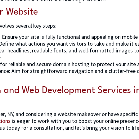
r Website
volves several key steps:
 Ensure your site is fully functional and appealing on mobile
: Define what actions you want visitors to take and make it e
lear headlines, readable fonts, and well-formatted images to
.
for reliable and secure domain hosting to protect your site a
ce: Aim for straightforward navigation and a clutter-free d
n and Web Development Services in
ter, NY, and considering a website makeover or have specific
tions
is eager to work with you to boost your online presenc
us today for a consultation, and let’s bring your vision to life