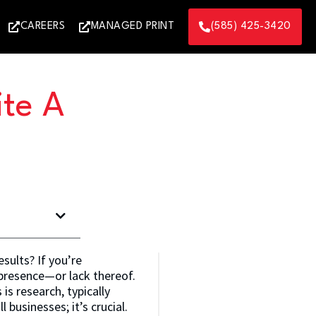
CAREERS
MANAGED PRINT
(585) 425-3420
ite A
esults? If you’re
 presence—or lack thereof.
is research, typically
 businesses; it’s crucial.