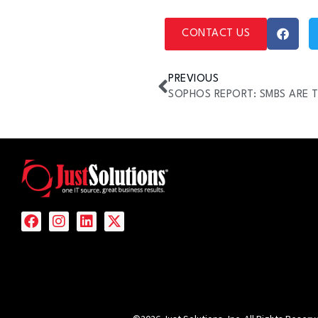
CONTACT US
PREVIOUS