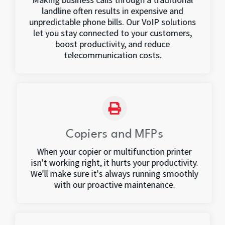
landline often results in expensive and
unpredictable phone bills. Our VoIP solutions
let you stay connected to your customers,
boost productivity, and reduce
telecommunication costs.
Copiers and MFPs
When your copier or multifunction printer
isn't working right, it hurts your productivity.
We'll make sure it's always running smoothly
with our proactive maintenance.