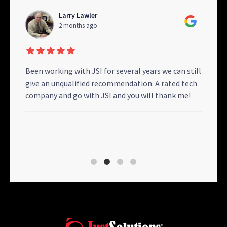
Larry Lawler
2 months ago
gram
Been working with JSI for several years we can still
My I
ton),
give an unqualified recommendation. A rated tech
Resp
d
company and go with JSI and you will thank me!
Solu
nt
remo
 I
oper
will 