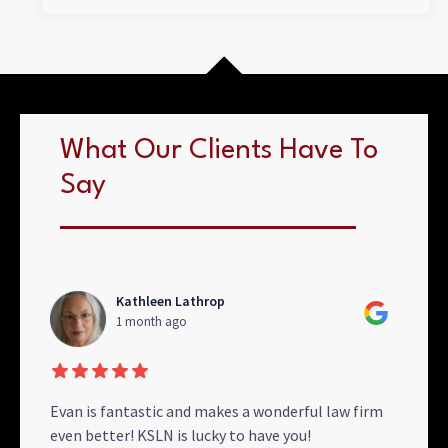
What Our Clients Have To
Say
Kathleen Lathrop
1 month ago
se
Evan is fantastic and makes a wonderful law firm
Than
even better! KSLN is lucky to have you!
with