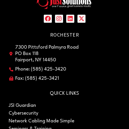
ROCHESTER
7300 Pittsford Palmyra Road
PO Box 118
Fairport, NY 14450
Phone: (585) 425-3420
Fax: (585) 425-3421
QUICK LINKS
JSI Guardian
Cybersecurity
Network Cabling Made Simple
Seminars & Training