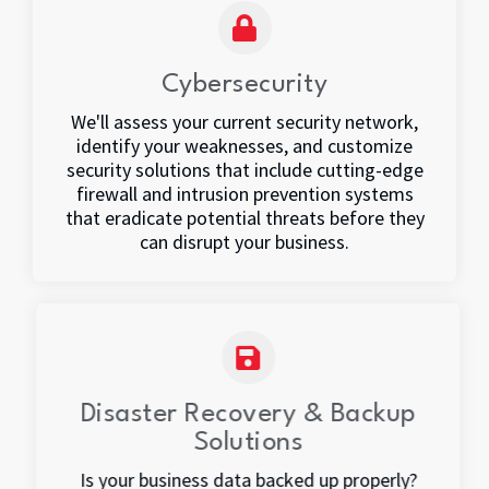
Cybersecurity
We'll assess your current security network,
identify your weaknesses, and customize
security solutions that include cutting-edge
firewall and intrusion prevention systems
that eradicate potential threats before they
can disrupt your business.
Disaster Recovery & Backup
Solutions
Is your business data backed up properly?