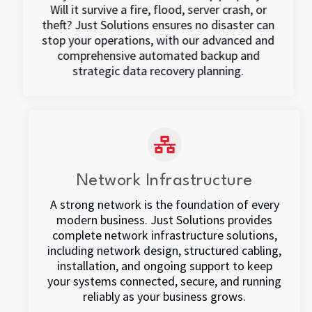
Will it survive a fire, flood, server crash, or
theft? Just Solutions ensures no disaster can
stop your operations, with our advanced and
comprehensive automated backup and
strategic data recovery planning.
Network Infrastructure
A strong network is the foundation of every
modern business. Just Solutions provides
complete network infrastructure solutions,
including network design, structured cabling,
installation, and ongoing support to keep
your systems connected, secure, and running
reliably as your business grows.