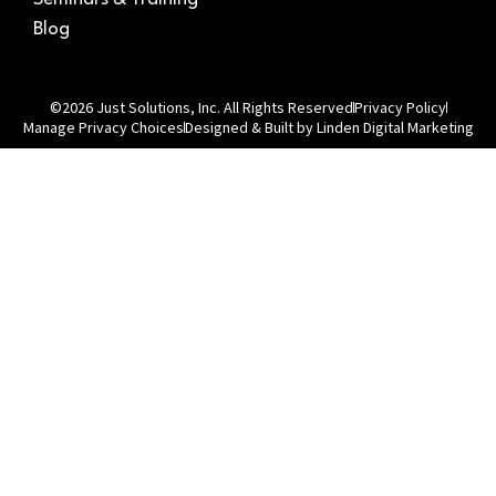
Blog
©2026 Just Solutions, Inc. All Rights Reserved
Privacy Policy
Manage Privacy Choices
Designed & Built by Linden Digital Marketing