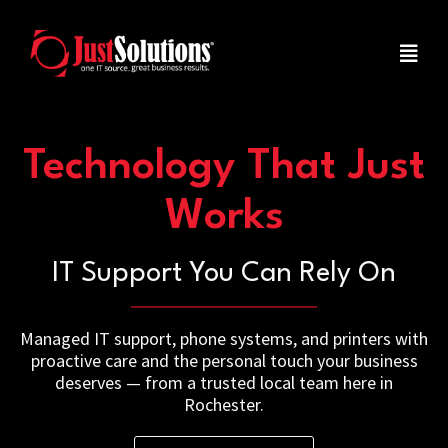
Technology That Just
Works
IT Support You Can Rely On
Managed IT support, phone systems, and printers with
proactive care and the personal touch your business
deserves — from a trusted local team here in
Rochester.