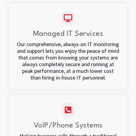
Managed IT Services
Our comprehensive, always-on IT monitoring
and support lets you enjoy the peace of mind
that comes from knowing your systems are
always completely secure and running at
peak performance, at a much lower cost
than hiring in-house IT personnel.
VoIP/Phone Systems
Making business calls through a traditional