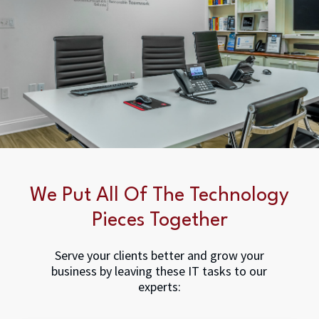
We Put All Of The Technology
Pieces Together
Serve your clients better and grow your
business by leaving these IT tasks to our
experts: