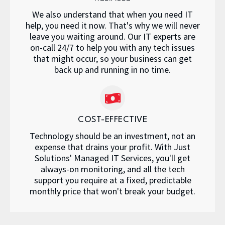
We also understand that when you need IT
help, you need it now. That's why we will never
leave you waiting around. Our IT experts are
on-call 24/7 to help you with any tech issues
that might occur, so your business can get
back up and running in no time.
COST-EFFECTIVE
Technology should be an investment, not an
expense that drains your profit. With Just
Solutions' Managed IT Services, you'll get
always-on monitoring, and all the tech
support you require at a fixed, predictable
monthly price that won't break your budget.