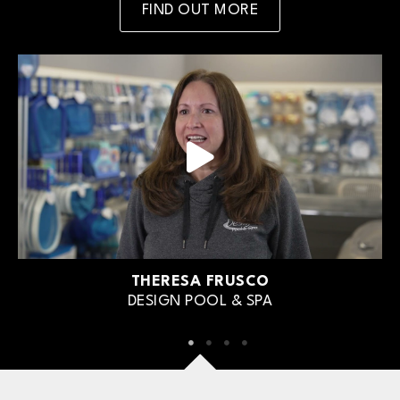
FIND OUT MORE
THERESA FRUSCO
DESIGN POOL & SPA