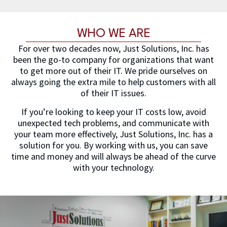
WHO WE ARE
For over two decades now, Just Solutions, Inc. has
been the go-to company for organizations that want
to get more out of their IT. We pride ourselves on
always going the extra mile to help customers with all
of their IT issues.
If you’re looking to keep your IT costs low, avoid
unexpected tech problems, and communicate with
your team more effectively, Just Solutions, Inc. has a
solution for you. By working with us, you can save
time and money and will always be ahead of the curve
with your technology.