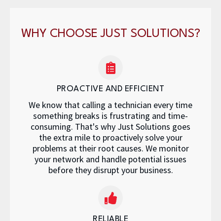
WHY CHOOSE JUST SOLUTIONS?
PROACTIVE AND EFFICIENT
We know that calling a technician every time
something breaks is frustrating and time-
consuming. That's why Just Solutions goes
the extra mile to proactively solve your
problems at their root causes. We monitor
your network and handle potential issues
before they disrupt your business.
RELIABLE