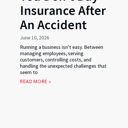
Insurance After
An Accident
June 10, 2026
Running a business isn’t easy. Between
managing employees, serving
customers, controlling costs, and
handling the unexpected challenges that
seem to
READ MORE »