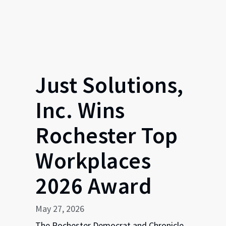
Just Solutions,
Inc. Wins
Rochester Top
Workplaces
2026 Award
May 27, 2026
The Rochester Democrat and Chronicle