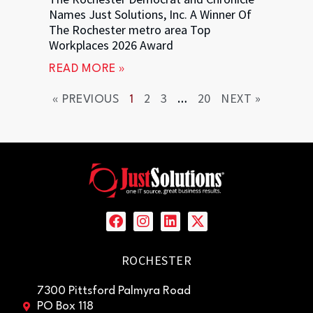
Names Just Solutions, Inc. A Winner Of
The Rochester metro area Top
Workplaces 2026 Award
READ MORE »
2
3
20
NEXT »
« PREVIOUS
1
…
ROCHESTER
7300 Pittsford Palmyra Road
PO Box 118