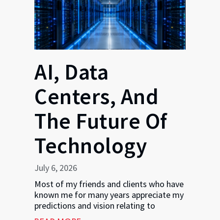
AI, Data
Centers, And
The Future Of
Technology
July 6, 2026
Most of my friends and clients who have
known me for many years appreciate my
predictions and vision relating to