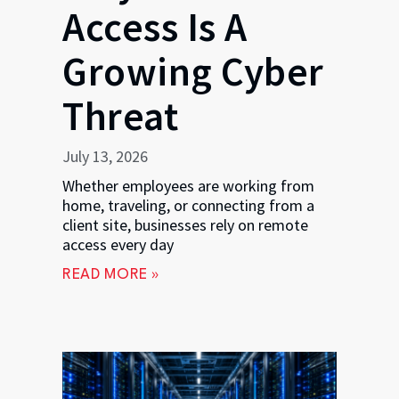
Access Is A
Growing Cyber
Threat
July 13, 2026
Whether employees are working from
home, traveling, or connecting from a
client site, businesses rely on remote
access every day
READ MORE »