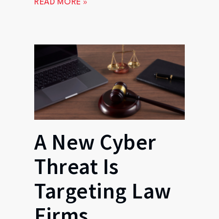
READ MORE »
A New Cyber
Threat Is
Targeting Law
Firms