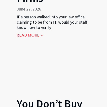
June 22, 2026
If a person walked into your law office
claiming to be from IT, would your staff
know how to verify
READ MORE »
You Don’t Buy