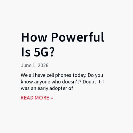
How Powerful
Is 5G?
June 1, 2026
We all have cell phones today. Do you
know anyone who doesn’t? Doubt it. I
was an early adopter of
READ MORE »