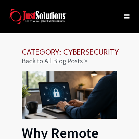
CATEGORY: CYBERSECURITY
Back to All Blog Posts >
Why Remote