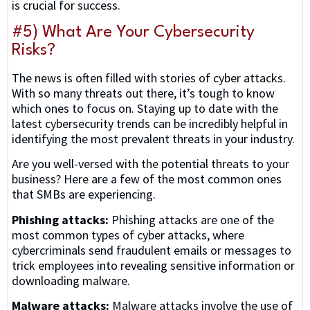
is crucial for success.
#5) What Are Your Cybersecurity
Risks?
The news is often filled with stories of cyber attacks.
With so many threats out there, it’s tough to know
which ones to focus on. Staying up to date with the
latest cybersecurity trends can be incredibly helpful in
identifying the most prevalent threats in your industry.
Are you well-versed with the potential threats to your
business? Here are a few of the most common ones
that SMBs are experiencing.
Phishing attacks:
Phishing attacks are one of the
most common types of cyber attacks, where
cybercriminals send fraudulent emails or messages to
trick employees into revealing sensitive information or
downloading malware.
Malware attacks:
Malware attacks involve the use of