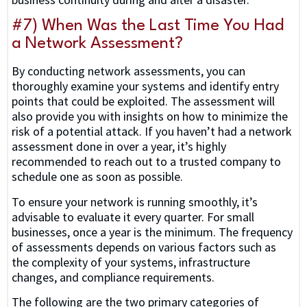
#7) When Was the Last Time You Had
a Network Assessment?
By conducting network assessments, you can
thoroughly examine your systems and identify entry
points that could be exploited. The assessment will
also provide you with insights on how to minimize the
risk of a potential attack. If you haven’t had a network
assessment done in over a year, it’s highly
recommended to reach out to a trusted company to
schedule one as soon as possible.
To ensure your network is running smoothly, it’s
advisable to evaluate it every quarter. For small
businesses, once a year is the minimum. The frequency
of assessments depends on various factors such as
the complexity of your systems, infrastructure
changes, and compliance requirements.
The following are the two primary categories of