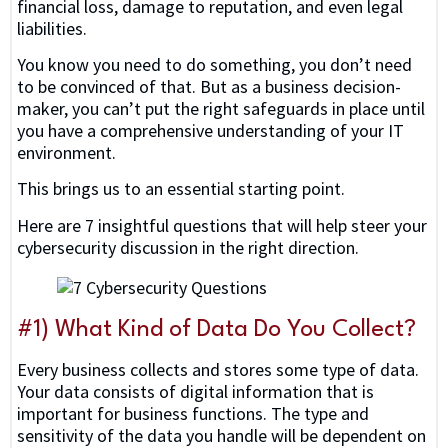
financial loss, damage to reputation, and even legal
liabilities.
You know you need to do something, you don’t need
to be convinced of that. But as a business decision-
maker, you can’t put the right safeguards in place until
you have a comprehensive understanding of your IT
environment.
This brings us to an essential starting point.
Here are 7 insightful questions that will help steer your
cybersecurity discussion in the right direction.
#1) What Kind of Data Do You Collect?
Every business collects and stores some type of data.
Your data consists of digital information that is
important for business functions. The type and
sensitivity of the data you handle will be dependent on