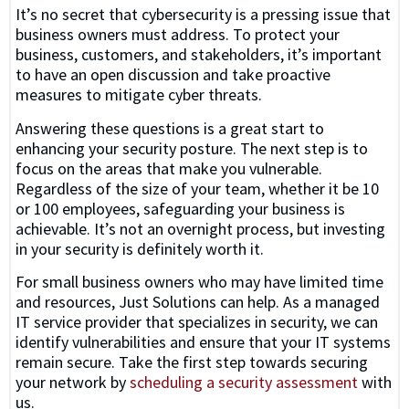
It’s no secret that cybersecurity is a pressing issue that
business owners must address. To protect your
business, customers, and stakeholders, it’s important
to have an open discussion and take proactive
measures to mitigate cyber threats.
Answering these questions is a great start to
enhancing your security posture. The next step is to
focus on the areas that make you vulnerable.
Regardless of the size of your team, whether it be 10
or 100 employees, safeguarding your business is
achievable. It’s not an overnight process, but investing
in your security is definitely worth it.
For small business owners who may have limited time
and resources, Just Solutions can help. As a managed
IT service provider that specializes in security, we can
identify vulnerabilities and ensure that your IT systems
remain secure. Take the first step towards securing
your network by
scheduling a security assessment
with
us.