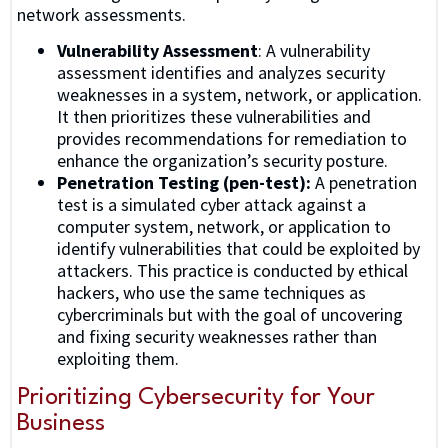
network assessments.
Vulnerability Assessment
: A vulnerability
assessment identifies and analyzes security
weaknesses in a system, network, or application.
It then prioritizes these vulnerabilities and
provides recommendations for remediation to
enhance the organization’s security posture.
Penetration Testing (pen-test):
A penetration
test is a simulated cyber attack against a
computer system, network, or application to
identify vulnerabilities that could be exploited by
attackers. This practice is conducted by ethical
hackers, who use the same techniques as
cybercriminals but with the goal of uncovering
and fixing security weaknesses rather than
exploiting them.
Prioritizing Cybersecurity for Your
Business