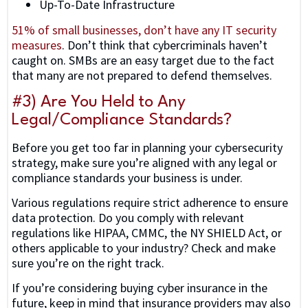
Up-To-Date Infrastructure
51% of small businesses, don’t have any IT security
measures
. Don’t think that cybercriminals haven’t
caught on. SMBs are an easy target due to the fact
that many are not prepared to defend themselves.
#3) Are You Held to Any
Legal/Compliance Standards?
Before you get too far in planning your cybersecurity
strategy, make sure you’re aligned with any legal or
compliance standards your business is under.
Various regulations require strict adherence to ensure
data protection. Do you comply with relevant
regulations like HIPAA, CMMC, the NY SHIELD Act, or
others applicable to your industry? Check and make
sure you’re on the right track.
If you’re considering buying cyber insurance in the
future, keep in mind that insurance providers may also