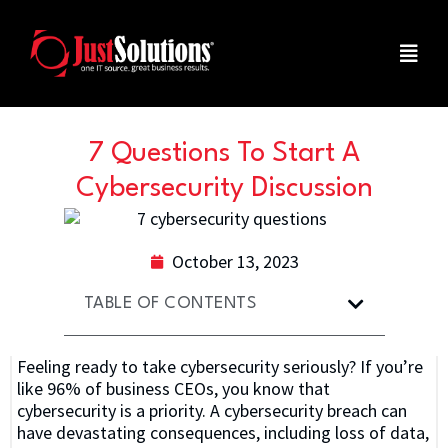
7 Questions To Start A
Cybersecurity Discussion
October 13, 2023
TABLE OF CONTENTS
Feeling ready to take cybersecurity seriously? If you’re
like 96% of business CEOs, you know that
cybersecurity is a priority. A cybersecurity breach can
have devastating consequences, including loss of data,