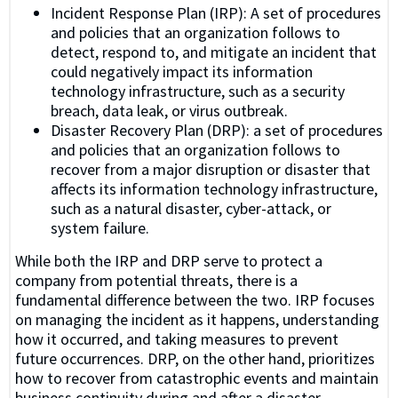
Incident Response Plan (IRP): A set of procedures
and policies that an organization follows to
detect, respond to, and mitigate an incident that
could negatively impact its information
technology infrastructure, such as a security
breach, data leak, or virus outbreak.
Disaster Recovery Plan (DRP): a set of procedures
and policies that an organization follows to
recover from a major disruption or disaster that
affects its information technology infrastructure,
such as a natural disaster, cyber-attack, or
system failure.
While both the IRP and DRP serve to protect a
company from potential threats, there is a
fundamental difference between the two. IRP focuses
on managing the incident as it happens, understanding
how it occurred, and taking measures to prevent
future occurrences. DRP, on the other hand, prioritizes
how to recover from catastrophic events and maintain
business continuity during and after a disaster.