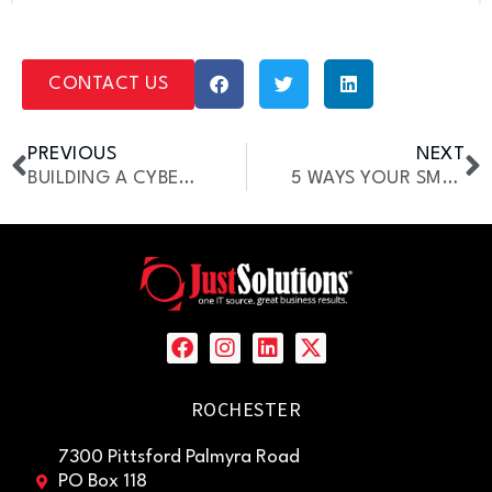
CONTACT US
PREVIOUS
NEXT
BUILDING A CYBERSECURITY CULTURE IN THE WORKPLACE
5 WAYS YOUR SMB CAN BENEFIT FROM A VCIO
ROCHESTER
7300 Pittsford Palmyra Road
PO Box 118