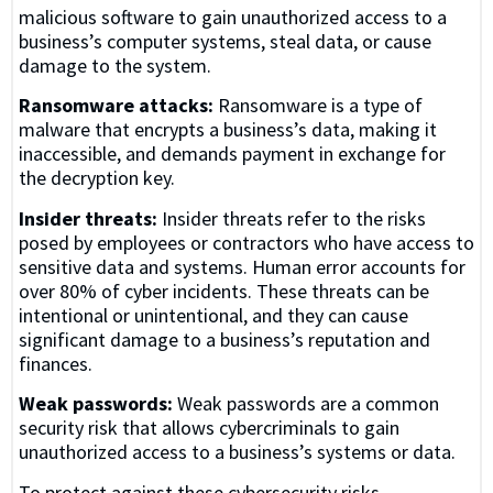
malicious software to gain unauthorized access to a
business’s computer systems, steal data, or cause
damage to the system.
Ransomware attacks:
Ransomware is a type of
malware that encrypts a business’s data, making it
inaccessible, and demands payment in exchange for
the decryption key.
Insider threats:
Insider threats refer to the risks
posed by employees or contractors who have access to
sensitive data and systems. Human error accounts for
over 80% of cyber incidents. These threats can be
intentional or unintentional, and they can cause
significant damage to a business’s reputation and
finances.
Weak passwords:
Weak passwords are a common
security risk that allows cybercriminals to gain
unauthorized access to a business’s systems or data.
To protect against these cybersecurity risks,