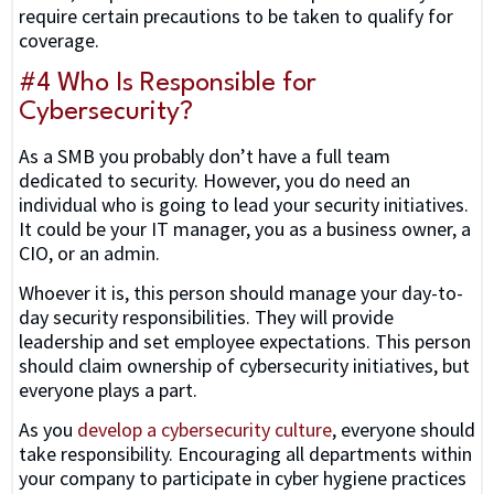
require certain precautions to be taken to qualify for
coverage.
#4 Who Is Responsible for
Cybersecurity?
As a SMB you probably don’t have a full team
dedicated to security. However, you do need an
individual who is going to lead your security initiatives.
It could be your IT manager, you as a business owner, a
CIO, or an admin.
Whoever it is, this person should manage your day-to-
day security responsibilities. They will provide
leadership and set employee expectations. This person
should claim ownership of cybersecurity initiatives, but
everyone plays a part.
As you
develop a cybersecurity culture
, everyone should
take responsibility. Encouraging all departments within
your company to participate in cyber hygiene practices