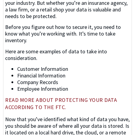
your industry. But whether you’re an insurance agency,
a law firm, or a retail shop your data is valuable and
needs to be protected.
Before you figure out how to secure it, you need to
know what you’re working with. It’s time to take
inventory.
Here are some examples of data to take into
consideration.
Customer Information
Financial Information
Company Records
Employee Information
READ MORE ABOUT PROTECTING YOUR DATA
ACCORDING TO THE FTC.
Now that you’ve identified what kind of data you have,
you should be aware of where all your data is stored. Is
it located on a local hard drive, the cloud, or a remote