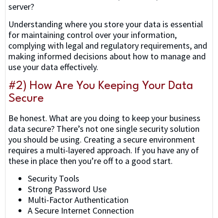
server?
Understanding where you store your data is essential
for maintaining control over your information,
complying with legal and regulatory requirements, and
making informed decisions about how to manage and
use your data effectively.
#2) How Are You Keeping Your Data
Secure
Be honest. What are you doing to keep your business
data secure? There’s not one single security solution
you should be using. Creating a secure environment
requires a multi-layered approach. If you have any of
these in place then you’re off to a good start.
Security Tools
Strong Password Use
Multi-Factor Authentication
A Secure Internet Connection