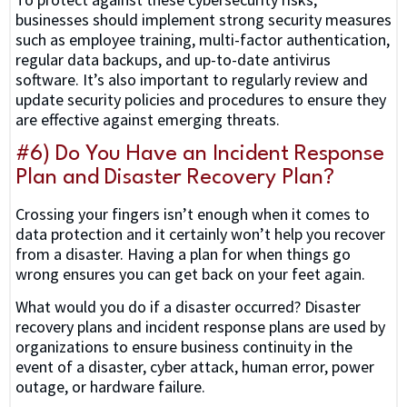
businesses should implement strong security measures
such as employee training, multi-factor authentication,
regular data backups, and up-to-date antivirus
software. It’s also important to regularly review and
update security policies and procedures to ensure they
are effective against emerging threats.
#6) Do You Have an Incident Response
Plan and Disaster Recovery Plan?
Crossing your fingers isn’t enough when it comes to
data protection and it certainly won’t help you recover
from a disaster. Having a plan for when things go
wrong ensures you can get back on your feet again.
What would you do if a disaster occurred? Disaster
recovery plans and incident response plans are used by
organizations to ensure business continuity in the
event of a disaster, cyber attack, human error, power
outage, or hardware failure.