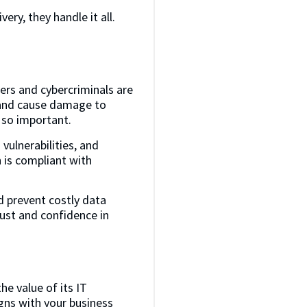
ery, they handle it all.
ers and cybercriminals are
, and cause damage to
s so important.
vulnerabilities, and
is compliant with
d prevent costly data
rust and confidence in
he value of its IT
igns with your business