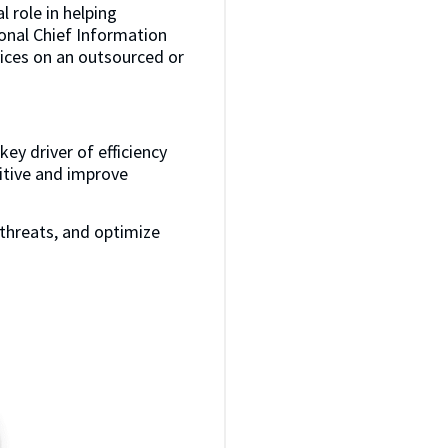
l role in helping
ional Chief Information
rvices on an outsourced or
ey driver of efficiency
itive and improve
threats, and optimize