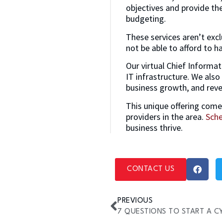
objectives and provide th
budgeting.
These services aren’t excl
not be able to afford to ha
Our virtual Chief Informat
IT infrastructure. We also
business growth, and rev
This unique offering come
providers in the area.
Sche
business thrive.
CONTACT US
PREVIOUS