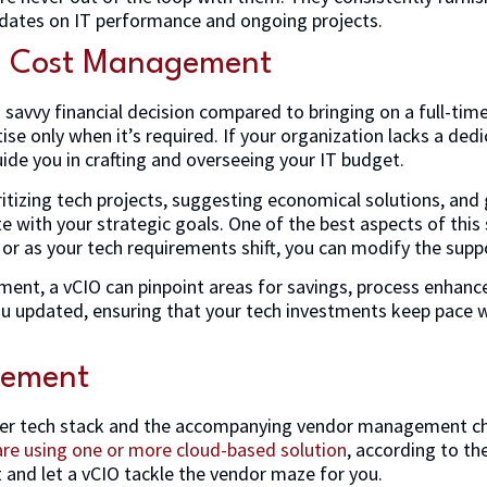
pdates on IT performance and ongoing projects.
d Cost Management
 savvy financial decision compared to bringing on a full-time
tise only when it’s required. If your organization lacks a de
ide you in crafting and overseeing your IT budget.
ritizing tech projects, suggesting economical solutions, and
 with your strategic goals. One of the best aspects of this ser
 or as your tech requirements shift, you can modify the supp
nt, a vCIO can pinpoint areas for savings, process enhance
ou updated, ensuring that your tech investments keep pace wi
gement
er tech stack and the accompanying vendor management cha
are using one or more cloud-based solution
, according to t
 and let a vCIO tackle the vendor maze for you.