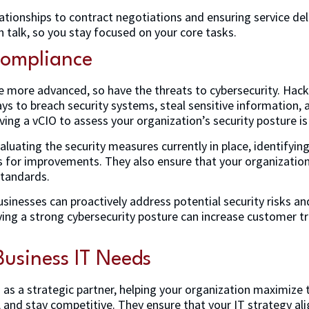
tionships to contract negotiations and ensuring service deliv
talk, so you stay focused on your core tasks.
Compliance
more advanced, so have the threats to cybersecurity. Hack
ys to breach security systems, steal sensitive information
ving a vCIO to assess your organization’s security posture i
aluating the security measures currently in place, identifying 
or improvements. They also ensure that your organization 
standards.
sinesses can proactively address potential security risks an
aving a strong cybersecurity posture can increase customer t
usiness IT Needs
as a strategic partner, helping your organization maximize t
, and stay competitive. They ensure that your IT strategy al