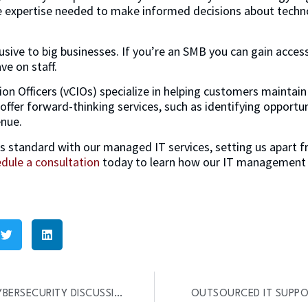
e expertise needed to make informed decisions about techno
usive to big businesses. If you’re an SMB you can gain acces
ve on staff.
ion Officers (vCIOs) specialize in helping customers maintain
 offer forward-thinking services, such as identifying opportun
enue.
s standard with our managed IT services, setting us apart 
dule a consultation
today to learn how our IT management s
7 QUESTIONS TO START A CYBERSECURITY DISCUSSION
OUTSOURCED IT SUPPOR