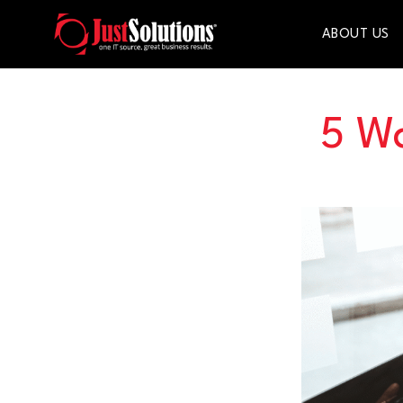
ABOUT US
5 W