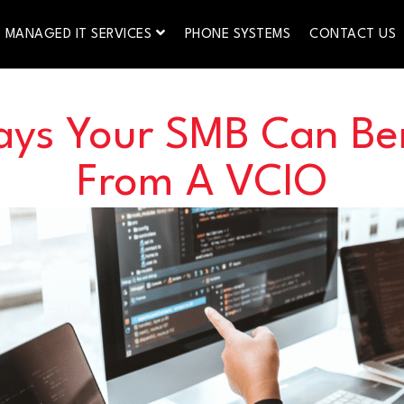
MANAGED IT SERVICES
PHONE SYSTEMS
CONTACT US
ays Your SMB Can Ben
From A VCIO