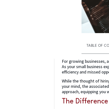
TABLE OF C
For growing businesses, a 
As your small business ex
efficiency and missed opp
While the thought of hiri
your mind, the associated 
approach, equipping you w
The Differenc