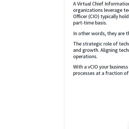
A Virtual Chief Information
organizations leverage tec
Officer (CIO) typically hol
part-time basis.
In other words, they are th
The strategic role of tech
and growth. Aligning tech
operations.
With a vCIO your business
processes at a fraction of