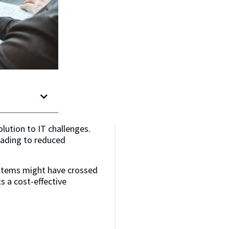
olution to IT challenges.
eading to reduced
ystems might have crossed
s a cost-effective