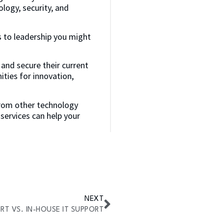
logy, security, and
s to leadership you might
 and secure their current
ities for innovation,
from other technology
ervices can help your
NEXT
T VS. IN-HOUSE IT SUPPORT