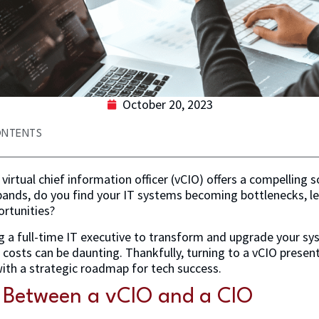
October 20, 2023
ONTENTS
virtual chief information officer (vCIO) offers a compelling s
pands, do you find your IT systems becoming bottlenecks, l
ortunities?
ng a full-time IT executive to transform and upgrade your s
costs can be daunting. Thankfully, turning to a vCIO present
ith a strategic roadmap for tech success.
e Between a vCIO and a CIO