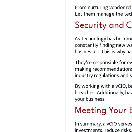
From nurturing vendor rela
Let them manage the tech 
Security and 
As technology has become 
constantly finding new wa
businesses. This is why ha
They’re responsible for ev
making recommendations f
industry regulations and 
By working with a vCIO, bu
breaches. Additionally, h
your business.
Meeting Your B
In summary, a vCIO serves 
investments, reduce risks