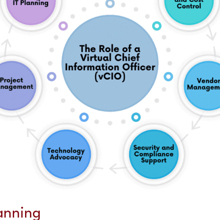
lanning