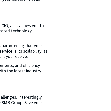
 CIO, as it allows you to
dicated technology
 guaranteeing that your
vice is its scalability; as
ort you receive.
ments, and efficiency
th the latest industry
llenges. Interestingly
,
he SMB Group. Save your