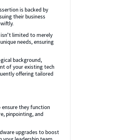
assertion is backed by
suing their business
iftly.
isn’t limited to merely
 unique needs, ensuring
ogical background,
t of your existing tech
ently offering tailored
o ensure they function
e, pinpointing, and
rdware upgrades to boost
sh your leadership team