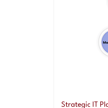
Strategic IT P