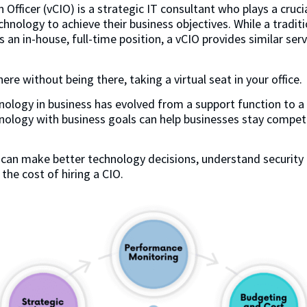
 Officer (vCIO) is a strategic IT consultant who plays a crucia
hnology to achieve their business objectives. While a tradit
ds an in-house, full-time position, a vCIO provides similar se
ere without being there, taking a virtual seat in your office.
nology in business has evolved from a support function to a k
nology with business goals can help businesses stay compet
 can make better technology decisions, understand security 
 the cost of hiring a CIO.