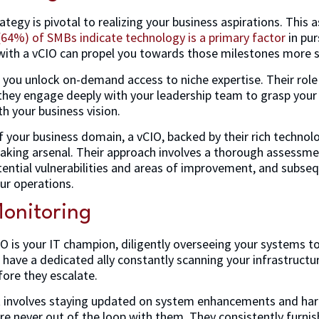
ategy is pivotal to realizing your business aspirations. This 
(64%) of SMBs indicate technology is a primary factor
in pur
 with a vCIO can propel you towards those milestones more sw
 you unlock on-demand access to niche expertise. Their role 
they engage deeply with your leadership team to grasp your
th your business vision.
f your business domain, a vCIO, backed by their rich technol
king arsenal. Their approach involves a thorough assessmen
ential vulnerabilities and areas of improvement, and subsequ
ur operations.
onitoring
CIO is your IT champion, diligently overseeing your systems t
have a dedicated ally constantly scanning your infrastructur
fore they escalate.
 involves staying updated on system enhancements and ha
re never out of the loop with them. They consistently furni