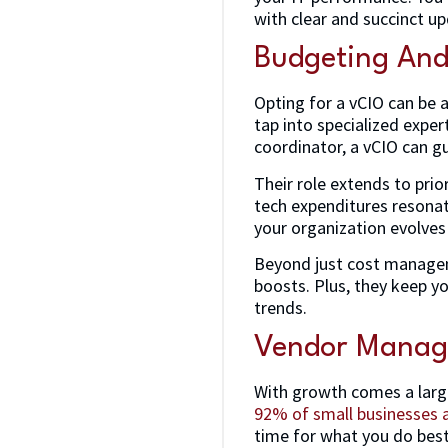
with clear and succinct u
Budgeting An
Opting for a vCIO can be a
tap into specialized exper
coordinator, a vCIO can gu
Their role extends to prio
tech expenditures resonate
your organization evolves
Beyond just cost manageme
boosts. Plus, they keep y
trends.
Vendor Mana
With growth comes a larg
92% of small businesses 
time for what you do best