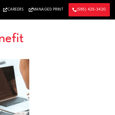
CAREERS
MANAGED PRINT
(585) 425-3420
efit