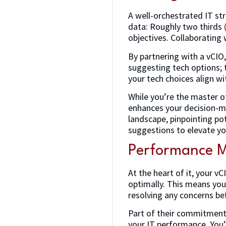
A well-orchestrated IT str
data: Roughly two thirds
objectives. Collaborating
By partnering with a vCIO,
suggesting tech options; 
your tech choices align wi
While you’re the master o
enhances your decision-ma
landscape, pinpointing pot
suggestions to elevate yo
Performance M
At the heart of it, your v
optimally. This means you 
resolving any concerns be
Part of their commitment
your IT performance. You’