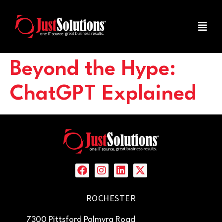
Beyond the Hype:
ChatGPT Explained
ROCHESTER
7300 Pittsford Palmyra Road