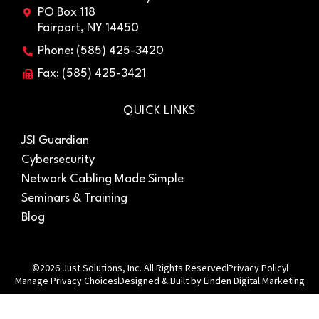
PO Box 118
Fairport, NY 14450
Phone: (585) 425-3420
Fax: (585) 425-3421
QUICK LINKS
JSI Guardian
Cybersecurity
Network Cabling Made Simple
Seminars & Training
Blog
©2026 Just Solutions, Inc. All Rights Reserved
Privacy Policy
Manage Privacy Choices
Designed & Built by Linden Digital Marketing