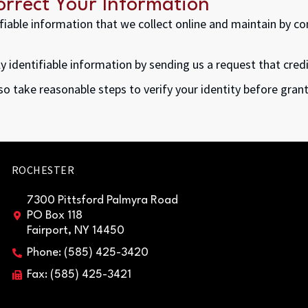
rrect Your Information
tifiable information that we collect online and maintain by c
ly identifiable information by sending us a request that cred
lso take reasonable steps to verify your identity before gra
ROCHESTER
7300 Pittsford Palmyra Road
PO Box 118
Fairport, NY 14450
Phone: (585) 425-3420
Fax: (585) 425-3421