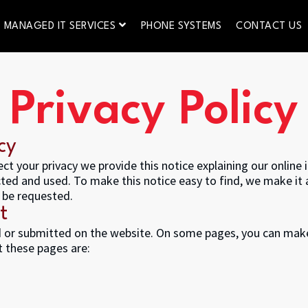
MANAGED IT SERVICES
PHONE SYSTEMS
CONTACT US
Privacy Policy
cy
ect your privacy we provide this notice explaining our onlin
ted and used. To make this notice easy to find, we make it
 be requested.
t
ed or submitted on the website. On some pages, you can make
t these pages are: