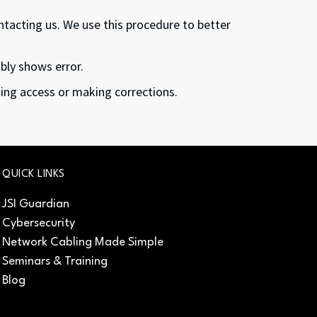
ontacting us. We use this procedure to better
ibly shows error.
nting access or making corrections.
QUICK LINKS
JSI Guardian
Cybersecurity
Network Cabling Made Simple
Seminars & Training
Blog