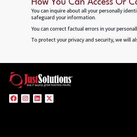
How You Can Access Or Co
You can inquire about all your personally iden
safeguard your information.
You can correct factual errors in your personal
To protect your privacy and security, we will a