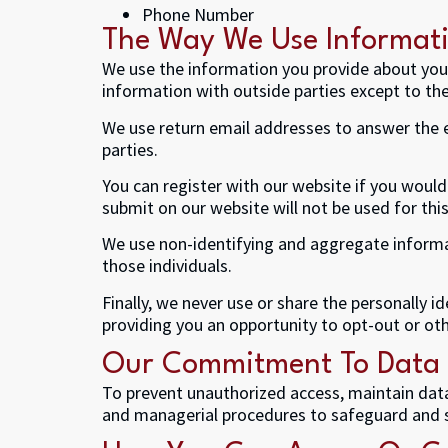
Phone Number
The Way We Use Informat
We use the information you provide about your
information with outside parties except to th
We use return email addresses to answer the e
parties.
You can register with our website if you would
submit on our website will not be used for this
We use non-identifying and aggregate informat
those individuals.
Finally, we never use or share the personally 
providing you an opportunity to opt-out or oth
Our Commitment To Data 
To prevent unauthorized access, maintain data 
and managerial procedures to safeguard and s