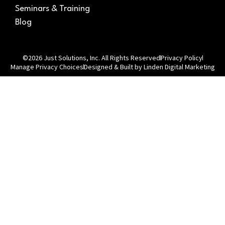
Seminars & Training
Blog
©2026 Just Solutions, Inc. All Rights Reserved
Privacy Policy
Manage Privacy Choices
Designed & Built by Linden Digital Marketing