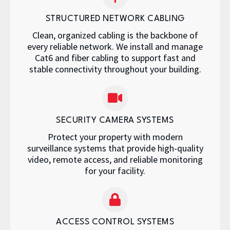
STRUCTURED NETWORK CABLING
Clean, organized cabling is the backbone of
every reliable network. We install and manage
Cat6 and fiber cabling to support fast and
stable connectivity throughout your building.
SECURITY CAMERA SYSTEMS
Protect your property with modern
surveillance systems that provide high-quality
video, remote access, and reliable monitoring
for your facility.
ACCESS CONTROL SYSTEMS