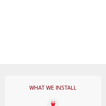
WHAT WE INSTALL