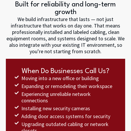
Built for reliability and long-term
growth
We build infrastructure that lasts — not just
infrastructure that works on day one. That means
professionally installed and labeled cabling, clean
equipment rooms, and systems designed to scale. We
also integrate with your existing IT environment, so
you’re not starting from scratch.
When Do Businesses Call Us?
Moving into a new office or building
Expanding or remodeling their workspace
Experiencing unreliable network
connections
Installing new security cameras
Adding door access systems for security
Upgrading outdated cabling or network
closets