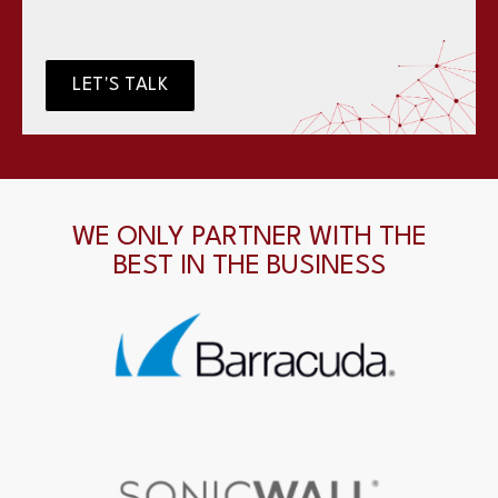
LET'S TALK
WE ONLY PARTNER WITH THE
BEST IN THE BUSINESS