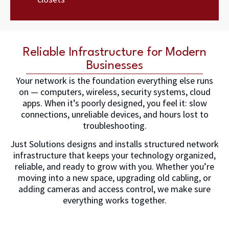
Reliable Infrastructure for Modern
Businesses
Your network is the foundation everything else runs
on — computers, wireless, security systems, cloud
apps. When it’s poorly designed, you feel it: slow
connections, unreliable devices, and hours lost to
troubleshooting.
Just Solutions designs and installs structured network
infrastructure that keeps your technology organized,
reliable, and ready to grow with you. Whether you’re
moving into a new space, upgrading old cabling, or
adding cameras and access control, we make sure
everything works together.