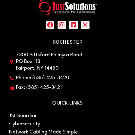
ROCHESTER
7300 Pittsford Palmyra Road
PO Box 118
Fairport, NY 14450
Phone: (585) 425-3420
Fax: (585) 425-3421
QUICK LINKS
JSI Guardian
Cybersecurity
Network Cabling Made Simple