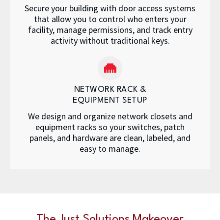
Secure your building with door access systems
that allow you to control who enters your
facility, manage permissions, and track entry
activity without traditional keys.
NETWORK RACK &
EQUIPMENT SETUP
We design and organize network closets and
equipment racks so your switches, patch
panels, and hardware are clean, labeled, and
easy to manage.
The Just Solutions Makeover