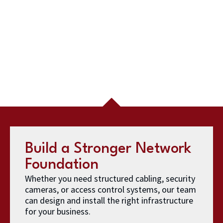
Build a Stronger Network
Foundation
Whether you need structured cabling, security
cameras, or access control systems, our team
can design and install the right infrastructure
for your business.