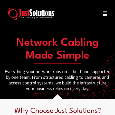
Network Cabling
Made Simple
Everything your network runs on — built and supported
by one team. From structured cabling to cameras and
access control systems, we build the infrastructure
your business relies on every day.
Why Choose Just Solutions?