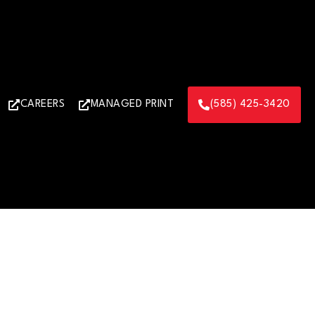
CAREERS
MANAGED PRINT
(585) 425-3420