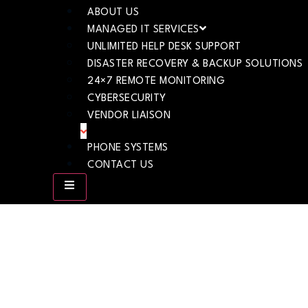
ABOUT US
MANAGED IT SERVICES
UNLIMITED HELP DESK SUPPORT
DISASTER RECOVERY & BACKUP SOLUTIONS
24×7 REMOTE MONITORING
CYBERSECURITY
VENDOR LIAISON
PHONE SYSTEMS
CONTACT US