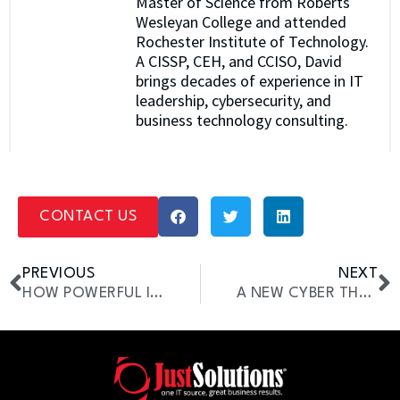
Master of Science from Roberts
Wesleyan College and attended
Rochester Institute of Technology.
A CISSP, CEH, and CCISO, David
brings decades of experience in IT
leadership, cybersecurity, and
business technology consulting.
CONTACT US
PREVIOUS
NEXT
HOW POWERFUL IS 5G?
A NEW CYBER THREAT IS TARGETING LAW FIRMS