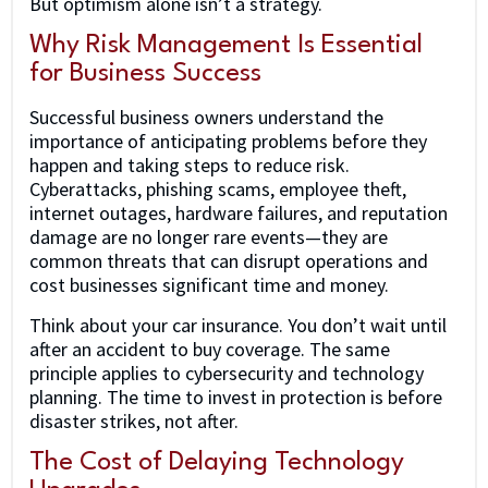
But optimism alone isn’t a strategy.
Why Risk Management Is Essential
for Business Success
Successful business owners understand the
importance of anticipating problems before they
happen and taking steps to reduce risk.
Cyberattacks, phishing scams, employee theft,
internet outages, hardware failures, and reputation
damage are no longer rare events—they are
common threats that can disrupt operations and
cost businesses significant time and money.
Think about your car insurance. You don’t wait until
after an accident to buy coverage. The same
principle applies to cybersecurity and technology
planning. The time to invest in protection is before
disaster strikes, not after.
The Cost of Delaying Technology