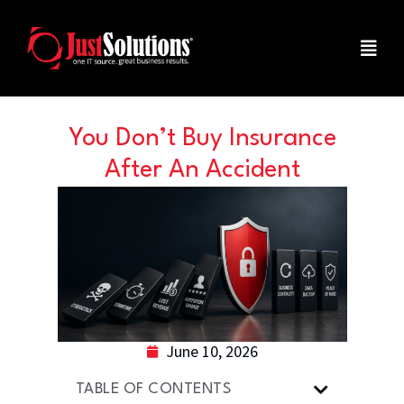
You Don’t Buy Insurance
After An Accident
June 10, 2026
TABLE OF CONTENTS