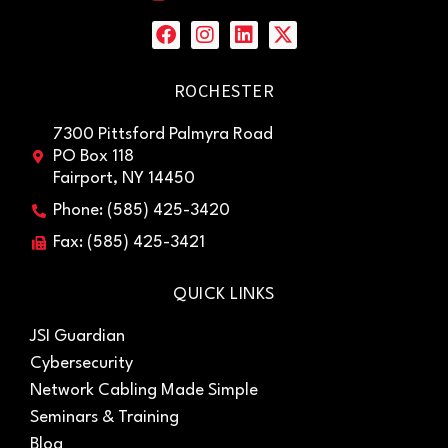
ROCHESTER
7300 Pittsford Palmyra Road
PO Box 118
Fairport, NY 14450
Phone: (585) 425-3420
Fax: (585) 425-3421
QUICK LINKS
JSI Guardian
Cybersecurity
Network Cabling Made Simple
Seminars & Training
Blog