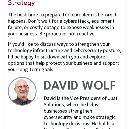
Strategy
The best time to prepare for a problem is before it
happens. Don’t wait for a cyberattack, equipment
failure, or costly outage to expose weaknesses in
your business. Be proactive, not reactive.
If you’d like to discuss ways to strengthen your
technology infrastructure and cybersecurity posture,
I’d be happy to sit down with you and explore
options that help protect your business and support
your long-term goals.
DAVID WOLF
David is the Vice President of Just
Solutions, where he helps
businesses strengthen
cybersecurity and make strategic
technology decisions. He holds a