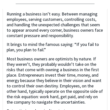
Running a business isn’t easy. Between managing
employees, serving customers, controlling costs,
and handling the unexpected challenges that seem
to appear around every corner, business owners face
constant pressure and responsibility.
It brings to mind the famous saying: “If you fail to
plan, you plan to fail.”
Most business owners are optimists by nature. If
they weren’t, they probably wouldn’t take on the
risks that come with owning a business in the first
place. Entrepreneurs invest their time, money, and
energy because they believe in their vision and want
to control their own destiny. Employees, on the
other hand, typically operate on the opposite side of
the risk equation: work hard, get paid, and rely on
the company to navigate the uncertainties.