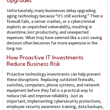
Upgrades
Unfortunately, many businesses delay upgrading
aging technology because “it’s still working.” Then a
firewall fails, a server crashes, or a cybercriminal
exploits an unpatched vulnerability, resulting in
downtime, lost productivity, and unexpected
expenses. What may have seemed like a cost-saving
decision often becomes far more expensive in the
long run.
How Proactive IT Investments
Reduce Business Risk
Proactive technology investments can help prevent
these disruptions. Replacing outdated firewalls,
switches, computers, phone systems, and network
equipment before they fail is a practical way to
reduce risk and improve reliability. Just as
important, implementing cybersecurity protections,
employee security awareness training, data backups,