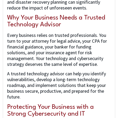
and disaster recovery planning can significantly
reduce the impact of unforeseen events.
Why Your Business Needs a Trusted
Technology Advisor
Every business relies on trusted professionals. You
turn to your attorney for legal advice, your CPA for
financial guidance, your banker for funding
solutions, and your insurance agent for risk
management. Your technology and cybersecurity
strategy deserves the same level of expertise.
A trusted technology advisor can help you identify
vulnerabilities, develop a long-term technology
roadmap, and implement solutions that keep your
business secure, productive, and prepared for the
future.
Protecting Your Business with a
Strong Cybersecurity and IT