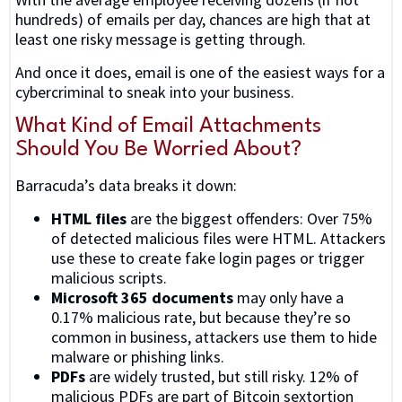
hundreds) of emails per day, chances are high that at
least one risky message is getting through.
And once it does, email is one of the easiest ways for a
cybercriminal to sneak into your business.
What Kind of Email Attachments
Should You Be Worried About?
Barracuda’s data breaks it down:
HTML files
are the biggest offenders: Over 75%
of detected malicious files were HTML. Attackers
use these to create fake login pages or trigger
malicious scripts.
Microsoft 365 documents
may only have a
0.17% malicious rate, but because they’re so
common in business, attackers use them to hide
malware or phishing links.
PDFs
are widely trusted, but still risky. 12% of
malicious PDFs are part of Bitcoin sextortion