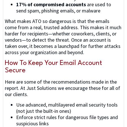
17% of compromised accounts
are used to
send spam, phishing emails, or malware
What makes ATO so dangerous is that the emails
come from a real, trusted address. This makes it much
harder for recipients—whether coworkers, clients, or
vendors—to detect the threat. Once an account is
taken over, it becomes a launchpad for further attacks
across your organization and beyond.
How To Keep Your Email Account
Secure
Here are some of the recommendations made in the
report. At Just Solutions we encourage these for all of
our clients.
Use advanced, multilayered email security tools
(not just the built-in ones)
Enforce strict rules for dangerous file types and
suspicious links