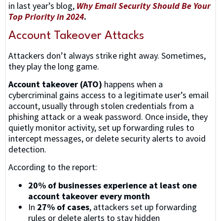
in last year’s blog,
Why Email Security Should Be Your
Top Priority in 2024
.
Account Takeover Attacks
Attackers don’t always strike right away. Sometimes,
they play the long game.
Account takeover (ATO)
happens when a
cybercriminal gains access to a legitimate user’s email
account, usually through stolen credentials from a
phishing attack or a weak password. Once inside, they
quietly monitor activity, set up forwarding rules to
intercept messages, or delete security alerts to avoid
detection.
According to the report:
20% of businesses experience at least one
account takeover every month
In
27% of cases
, attackers set up forwarding
rules or delete alerts to stay hidden