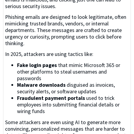
serious security issues.
Phishing emails are designed to look legitimate, often
mimicking trusted brands, vendors, or internal
departments. These messages are crafted to create
urgency or curiosity, prompting users to click before
thinking.
In 2025, attackers are using tactics like:
Fake login pages
that mimic Microsoft 365 or
other platforms to steal usernames and
passwords
Malware downloads
disguised as invoices,
security alerts, or software updates
Fraudulent payment portals
used to trick
employees into submitting financial details or
wiring funds
Some attackers are even using AI to generate more
convincing, personalized messages that are harder to