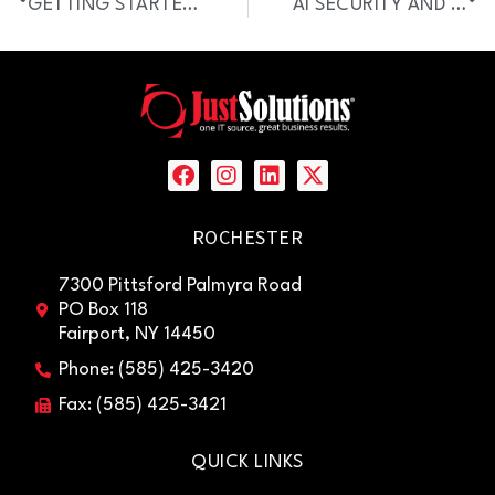
GETTING STARTED WITH AI: WHAT EVERY BUSINESS LEADER SHOULD KNOW
AI SECURITY AND PRIVACY CHECKLIST
ROCHESTER
7300 Pittsford Palmyra Road
PO Box 118
Fairport, NY 14450
Phone: (585) 425-3420
Fax: (585) 425-3421
QUICK LINKS