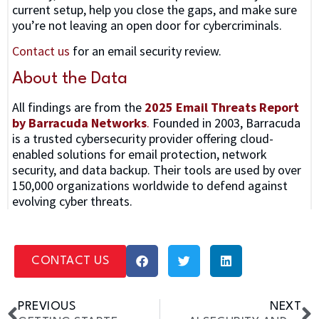
current setup, help you close the gaps, and make sure
you’re not leaving an open door for cybercriminals.
Contact us
for an email security review.
About the Data
All findings are from the
2025 Email Threats Report
by Barracuda Networks
.
Founded in 2003, Barracuda
is a trusted cybersecurity provider offering cloud-
enabled solutions for email protection, network
security, and data backup. Their tools are used by over
150,000 organizations worldwide to defend against
evolving cyber threats.
CONTACT US
PREVIOUS
NEXT