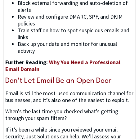
Block external forwarding and auto-deletion of
alerts
Review and configure DMARC, SPF, and DKIM
policies
Train staff on how to spot suspicious emails and
links
Back up your data and monitor for unusual
activity
Further Reading:
Why You Need a Professional
Email Domain
Don’t Let Email Be an Open Door
Email is still the most-used communication channel for
businesses, and it’s also one of the easiest to exploit.
When’s the last time you checked what’s getting
through your spam filters?
If it’s been a while since you reviewed your email
security, Just Solutions can help. We’ll assess your