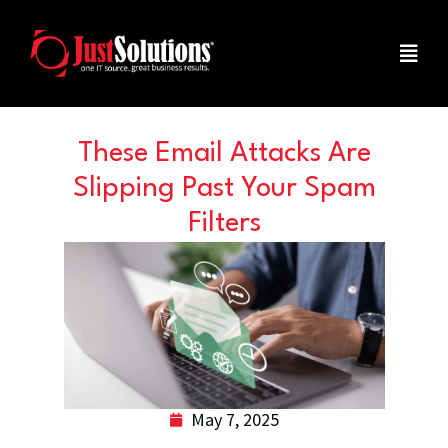
These Email Attacks Are
Slipping Past Your Spam
Filters
May 7, 2025