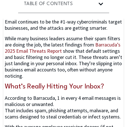
TABLE OF CONTENTS
Email continues to be the #1-way cybercriminals target
businesses, and the attacks are getting smarter.
While many business leaders assume their spam filters
are doing the job, the latest findings from
Barracuda’s
2025 Email Threats Report
show that default settings
and basic filtering no longer cut it. These threats aren’t
just landing in your personal inbox. They’re slipping into
business email accounts too, often without anyone
noticing.
What’s Really Hitting Your Inbox?
According to Barracuda, 1 in every 4 email messages is
malicious or unwanted.
That includes spam, phishing attempts, malware, and
scams designed to steal credentials or infect systems.
With the average employee receiving dozens (if not