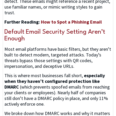
detect. These emails might reference a recent project,
use familiar names, or mimic writing styles to gain
trust.
Further Reading:
How to Spot a Phishing Email
Default Email Security Setting Aren’t
Enough
Most email platforms have basic filters, but they aren’t
built to detect modern, targeted attacks. Today’s
threats bypass those settings with QR codes,
impersonation, and deceptive URLs.
This is where most businesses fall short,
especially
when they haven’t configured protection like
DMARC
(which prevents spoofed emails from reaching
your clients or employees). Nearly half of companies
still don’t have a DMARC policy in place, and only 11%
actively enforce one.
We broke down how DMARC works and why it matters