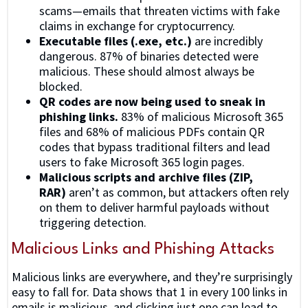
scams—emails that threaten victims with fake
claims in exchange for cryptocurrency.
Executable files (.exe, etc.)
are incredibly
dangerous. 87% of binaries detected were
malicious. These should almost always be
blocked.
QR codes are now being used to sneak in
phishing links.
83% of malicious Microsoft 365
files and 68% of malicious PDFs contain QR
codes that bypass traditional filters and lead
users to fake Microsoft 365 login pages.
Malicious scripts and archive files (ZIP,
RAR)
aren’t as common, but attackers often rely
on them to deliver harmful payloads without
triggering detection.
Malicious Links and Phishing Attacks
Malicious links are everywhere, and they’re surprisingly
easy to fall for. Data shows that 1 in every 100 links in
emails is malicious, and clicking just one can lead to