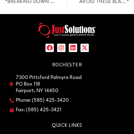
BREAKING DOWN CMMC COMPLIANCE
AVOID THESE BLACK FRIDAY AND HOLIDAY SHOPPING SCAMS
ROCHESTER
7300 Pittsford Palmyra Road
PO Box 118
Fairport, NY 14450
Phone: (585) 425-3420
Fax: (585) 425-3421
QUICK LINKS