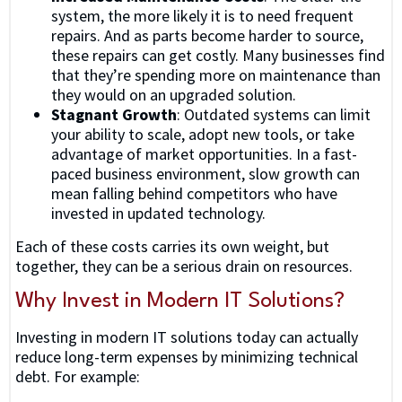
system, the more likely it is to need frequent
repairs. And as parts become harder to source,
these repairs can get costly. Many businesses find
that they’re spending more on maintenance than
they would on an upgraded solution.
Stagnant Growth
: Outdated systems can limit
your ability to scale, adopt new tools, or take
advantage of market opportunities. In a fast-
paced business environment, slow growth can
mean falling behind competitors who have
invested in updated technology.
Each of these costs carries its own weight, but
together, they can be a serious drain on resources.
Why Invest in Modern IT Solutions?
Investing in modern IT solutions today can actually
reduce long-term expenses by minimizing technical
debt. For example: