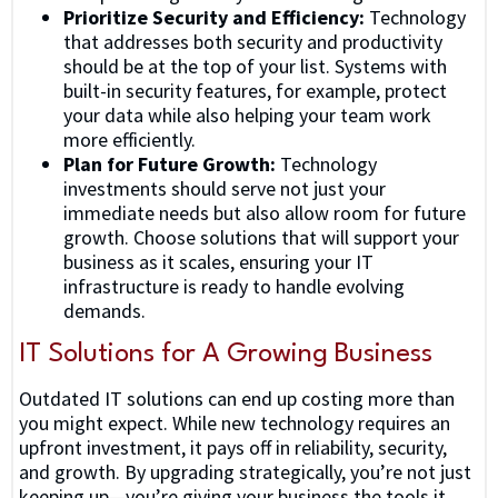
Prioritize Security and Efficiency:
Technology
that addresses both security and productivity
should be at the top of your list. Systems with
built-in security features, for example, protect
your data while also helping your team work
more efficiently.
Plan for Future Growth:
Technology
investments should serve not just your
immediate needs but also allow room for future
growth. Choose solutions that will support your
business as it scales, ensuring your IT
infrastructure is ready to handle evolving
demands.
IT Solutions for A Growing Business
Outdated IT solutions can end up costing more than
you might expect. While new technology requires an
upfront investment, it pays off in reliability, security,
and growth. By upgrading strategically, you’re not just
keeping up—you’re giving your business the tools it