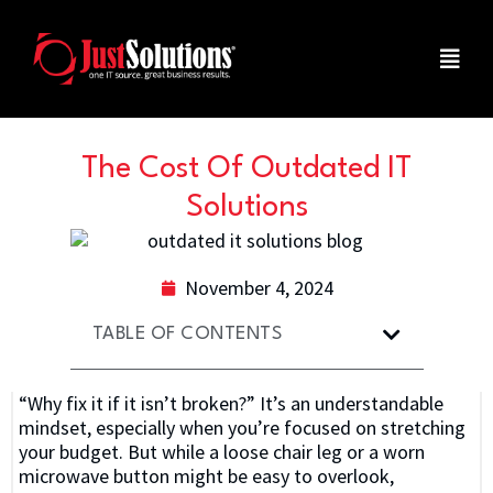
The Cost Of Outdated IT
Solutions
November 4, 2024
TABLE OF CONTENTS
“Why fix it if it isn’t broken?” It’s an understandable
mindset, especially when you’re focused on stretching
your budget. But while a loose chair leg or a worn
microwave button might be easy to overlook,