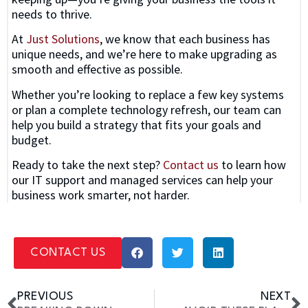
needs to thrive.
At
Just Solutions
, we know that each business has
unique needs, and we’re here to make upgrading as
smooth and effective as possible.
Whether you’re looking to replace a few key systems
or plan a complete technology refresh, our team can
help you build a strategy that fits your goals and
budget.
Ready to take the next step?
Contact us
to learn how
our IT support and managed services can help your
business work smarter, not harder.
CONTACT US
PREVIOUS
NEXT