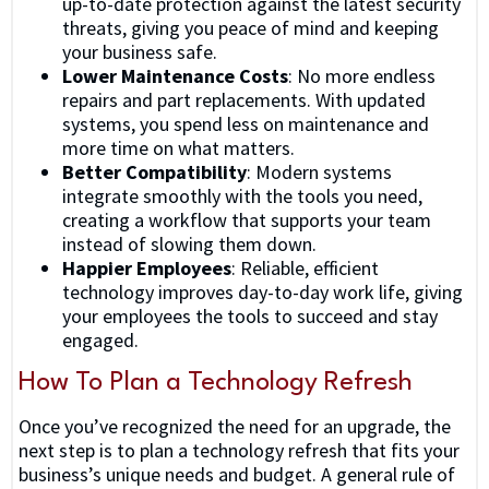
up-to-date protection against the latest security
threats, giving you peace of mind and keeping
your business safe.
Lower Maintenance Costs
: No more endless
repairs and part replacements. With updated
systems, you spend less on maintenance and
more time on what matters.
Better Compatibility
: Modern systems
integrate smoothly with the tools you need,
creating a workflow that supports your team
instead of slowing them down.
Happier Employees
: Reliable, efficient
technology improves day-to-day work life, giving
your employees the tools to succeed and stay
engaged.
How To Plan a Technology Refresh
Once you’ve recognized the need for an upgrade, the
next step is to plan a technology refresh that fits your
business’s unique needs and budget. A general rule of