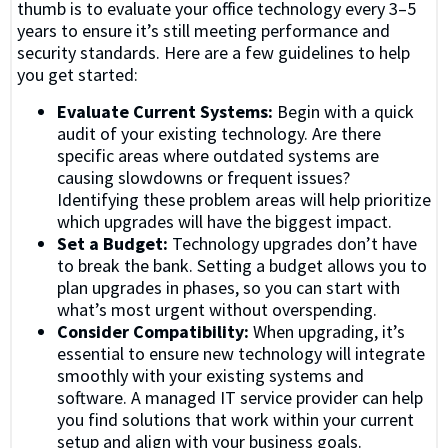
thumb is to evaluate your office technology every 3–5
years to ensure it’s still meeting performance and
security standards. Here are a few guidelines to help
you get started:
Evaluate Current Systems:
Begin with a quick
audit of your existing technology. Are there
specific areas where outdated systems are
causing slowdowns or frequent issues?
Identifying these problem areas will help prioritize
which upgrades will have the biggest impact.
Set a Budget:
Technology upgrades don’t have
to break the bank. Setting a budget allows you to
plan upgrades in phases, so you can start with
what’s most urgent without overspending.
Consider Compatibility:
When upgrading, it’s
essential to ensure new technology will integrate
smoothly with your existing systems and
software. A managed IT service provider can help
you find solutions that work within your current
setup and align with your business goals.