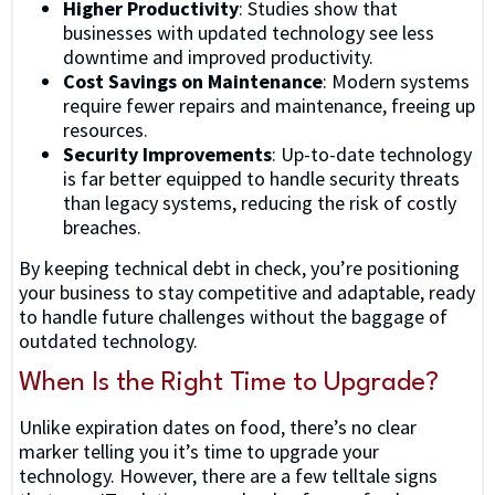
Higher Productivity
: Studies show that
businesses with updated technology see less
downtime and improved productivity.
Cost Savings on Maintenance
: Modern systems
require fewer repairs and maintenance, freeing up
resources.
Security Improvements
: Up-to-date technology
is far better equipped to handle security threats
than legacy systems, reducing the risk of costly
breaches.
By keeping technical debt in check, you’re positioning
your business to stay competitive and adaptable, ready
to handle future challenges without the baggage of
outdated technology.
When Is the Right Time to Upgrade?
Unlike expiration dates on food, there’s no clear
marker telling you it’s time to upgrade your
technology. However, there are a few telltale signs