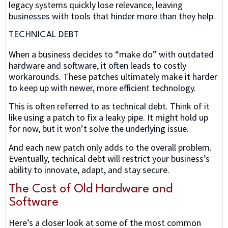
legacy systems quickly lose relevance, leaving
businesses with tools that hinder more than they help.
TECHNICAL DEBT
When a business decides to “make do” with outdated
hardware and software, it often leads to costly
workarounds. These patches ultimately make it harder
to keep up with newer, more efficient technology.
This is often referred to as technical debt. Think of it
like using a patch to fix a leaky pipe. It might hold up
for now, but it won’t solve the underlying issue.
And each new patch only adds to the overall problem.
Eventually, technical debt will restrict your business’s
ability to innovate, adapt, and stay secure.
The Cost of Old Hardware and
Software
Here’s a closer look at some of the most common