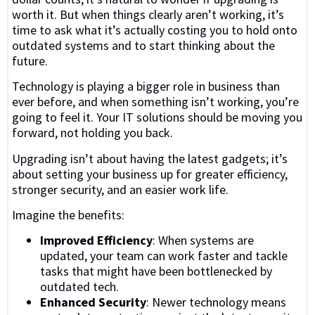
worth it. But when things clearly aren’t working, it’s
time to ask what it’s actually costing you to hold onto
outdated systems and to start thinking about the
future.
Technology is playing a bigger role in business than
ever before, and when something isn’t working, you’re
going to feel it. Your IT solutions should be moving you
forward, not holding you back.
Upgrading isn’t about having the latest gadgets; it’s
about setting your business up for greater efficiency,
stronger security, and an easier work life.
Imagine the benefits:
Improved Efficiency
: When systems are
updated, your team can work faster and tackle
tasks that might have been bottlenecked by
outdated tech.
Enhanced Security
: Newer technology means