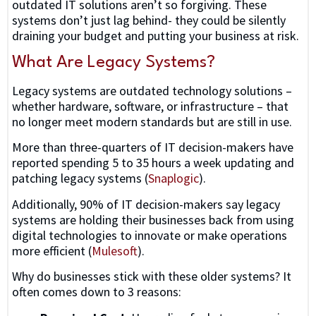
outdated IT solutions aren’t so forgiving. These
systems don’t just lag behind- they could be silently
draining your budget and putting your business at risk.
What Are Legacy Systems?
Legacy systems are outdated technology solutions –
whether hardware, software, or infrastructure – that
no longer meet modern standards but are still in use.
More than three-quarters of IT decision-makers have
reported spending 5 to 35 hours a week updating and
patching legacy systems (
Snaplogic
).
Additionally, 90% of IT decision-makers say legacy
systems are holding their businesses back from using
digital technologies to innovate or make operations
more efficient (
Mulesoft
).
Why do businesses stick with these older systems? It
often comes down to 3 reasons: