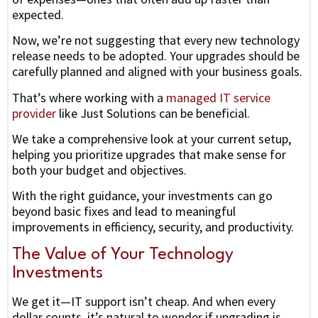
expected.
Now, we’re not suggesting that every new technology
release needs to be adopted. Your upgrades should be
carefully planned and aligned with your business goals.
That’s where working with a
managed IT service
provider
like Just Solutions can be beneficial.
We take a comprehensive look at your current setup,
helping you prioritize upgrades that make sense for
both your budget and objectives.
With the right guidance, your investments can go
beyond basic fixes and lead to meaningful
improvements in efficiency, security, and productivity.
The Value of Your Technology
Investments
We get it—IT support isn’t cheap. And when every
dollar counts, it’s natural to wonder if upgrading is