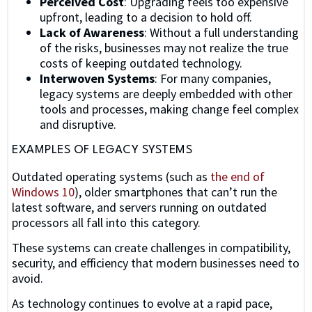
Perceived Cost
: Upgrading feels too expensive
upfront, leading to a decision to hold off.
Lack of Awareness
: Without a full understanding
of the risks, businesses may not realize the true
costs of keeping outdated technology.
Interwoven Systems
: For many companies,
legacy systems are deeply embedded with other
tools and processes, making change feel complex
and disruptive.
EXAMPLES OF LEGACY SYSTEMS
Outdated operating systems (such as
the end of
Windows 10
), older smartphones that can’t run the
latest software, and servers running on outdated
processors all fall into this category.
These systems can create challenges in compatibility,
security, and efficiency that modern businesses need to
avoid.
As technology continues to evolve at a rapid pace,