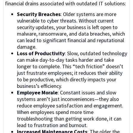
financial drains associated with outdated IT solutions:
Security Breaches
: Older systems are more
vulnerable to cyber threats. Without current
security updates, your business is left open to
malware, ransomware, and data breaches, which
can lead to significant financial and reputational
damage.
Loss of Productivity
: Slow, outdated technology
can make day-to-day tasks harder and take
longer to complete. This “tech friction” doesn’t
just frustrate employees; it reduces their ability
to be productive, which directly impacts your
business’s efficiency.
Employee Morale
: Constant issues and slow
systems aren’t just inconveniences—they also
reduce employee satisfaction and engagement.
When employees spend more time
troubleshooting than getting work done, it can
lead to frustration and burnout.
Increased Maintenance Costs
: The older the