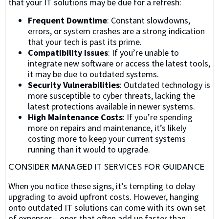
that your IT solutions may be due for a refresh:
Frequent Downtime
: Constant slowdowns,
errors, or system crashes are a strong indication
that your tech is past its prime.
Compatibility Issues
: If you’re unable to
integrate new software or access the latest tools,
it may be due to outdated systems.
Security Vulnerabilities
: Outdated technology is
more susceptible to cyber threats, lacking the
latest protections available in newer systems.
High Maintenance Costs
: If you’re spending
more on repairs and maintenance, it’s likely
costing more to keep your current systems
running than it would to upgrade.
CONSIDER MANAGED IT SERVICES FOR GUIDANCE
When you notice these signs, it’s tempting to delay
upgrading to avoid upfront costs. However, hanging
onto outdated IT solutions can come with its own set
of expenses—ones that often add up faster than