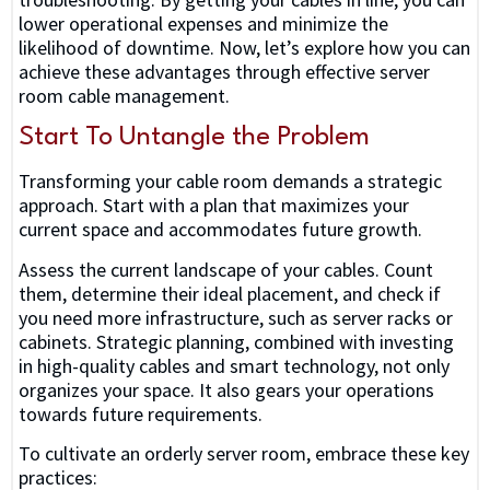
lower operational expenses and minimize the
likelihood of downtime. Now, let’s explore how you can
achieve these advantages through effective server
room cable management.
Start To Untangle the Problem
Transforming your cable room demands a strategic
approach. Start with a plan that maximizes your
current space and accommodates future growth.
Assess the current landscape of your cables. Count
them, determine their ideal placement, and check if
you need more infrastructure, such as server racks or
cabinets. Strategic planning, combined with investing
in high-quality cables and smart technology, not only
organizes your space. It also gears your operations
towards future requirements.
To cultivate an orderly server room, embrace these key
practices: