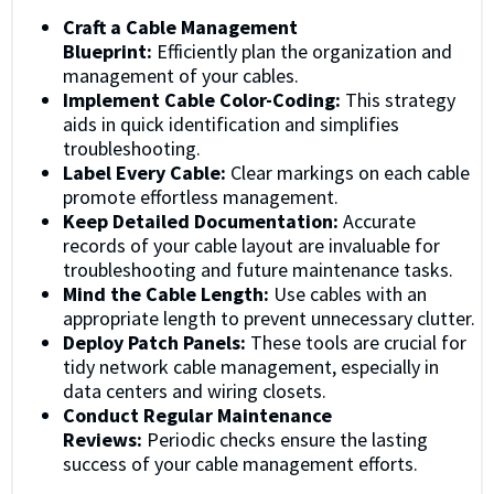
Craft a Cable Management
Blueprint:
Efficiently plan the organization and
management of your cables.
Implement Cable Color-Coding:
This strategy
aids in quick identification and simplifies
troubleshooting.
Label Every Cable:
Clear markings on each cable
promote effortless management.
Keep Detailed Documentation:
Accurate
records of your cable layout are invaluable for
troubleshooting and future maintenance tasks.
Mind the Cable Length:
Use cables with an
appropriate length to prevent unnecessary clutter.
Deploy Patch Panels:
These tools are crucial for
tidy network cable management, especially in
data centers and wiring closets.
Conduct Regular Maintenance
Reviews:
Periodic checks ensure the lasting
success of your cable management efforts.