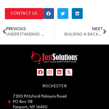
CONTACT US
PREVIOUS
NEXT
UNDERSTANDING PASSWORD SECURITY [GUIDE]
BUILDING A BACKUP INTERNET SOLUTION
ROCHESTER
7300 Pittsford Palmyra Road
PO Box 118
Fairport, NY 14450