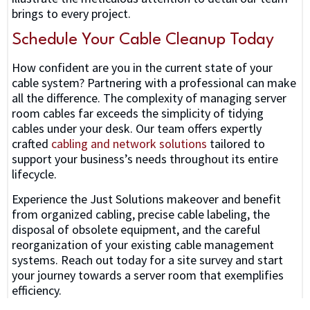
brings to every project.
Schedule Your Cable Cleanup Today
How confident are you in the current state of your
cable system? Partnering with a professional can make
all the difference. The complexity of managing server
room cables far exceeds the simplicity of tidying
cables under your desk. Our team offers expertly
crafted
cabling and network solutions
tailored to
support your business’s needs throughout its entire
lifecycle.
Experience the Just Solutions makeover and benefit
from organized cabling, precise cable labeling, the
disposal of obsolete equipment, and the careful
reorganization of your existing cable management
systems. Reach out today for a site survey and start
your journey towards a server room that exemplifies
efficiency.