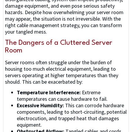
damage equipment, and even pose serious safety
hazards. Despite how overwhelming your server room
may appear, the situation is not irreversible. With the
right cable management strategy, you can transform
your tangled mess.
The Dangers of a Cluttered Server
Room
Server rooms often struggle under the burden of
housing too much electrical equipment, leading to
servers operating at higher temperatures than they
should. This can be exacerbated by:
Temperature Interference:
Extreme
temperatures can cause hardware to fail.
Excessive Humidity:
This can corrode hardware
components, leading to short-circuiting, potential
electrocution, and trapped heat that damages
equipment.
Obstructed Airflow:
Tangled cables and cords