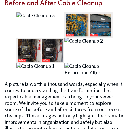
Before and After Cable Cleanup
A picture is worth a thousand words, especially when it
comes to understanding the transformation that
expert cable management can bring to your server
room. We invite you to take a moment to explore
some of the before and after pictures from our recent
cleanups. These images not only highlight the dramatic
improvements in organization and safety but also
illustrate the meticulous attention to detail our team