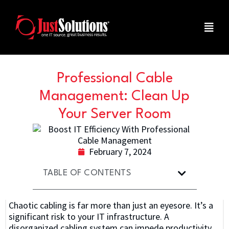
Professional Cable
Management: Clean Up
Your Server Room
February 7, 2024
TABLE OF CONTENTS
Chaotic cabling is far more than just an eyesore. It’s a
significant risk to your IT infrastructure. A
disorganized cabling system can impede productivity,