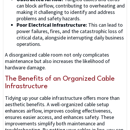
can block airflow, contributing to overheating and
making it challenging to identify and address
problems and safety hazards.
Poor Electrical Infrastructure:
This can lead to
power failures, fires, and the catastrophic loss of
critical data, alongside interrupting daily business
operations.
A disorganized cable room not only complicates
maintenance but also increases the likelihood of
hardware damage.
The Benefits of an Organized Cable
Infrastructure
Tidying up your cable infrastructure offers more than
aesthetic benefits. A well-organized cable setup
enhances airflow, improves cooling effectiveness,
ensures easier access, and enhances safety. These
improvements simplify both maintenance and
troubleshooting. By getting your cables in line, you can