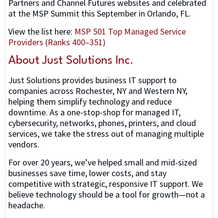
Partners and Channel Futures websites and celebrated
at the MSP Summit this September in Orlando, FL.
View the list here:
MSP 501 Top Managed Service
Providers (Ranks 400–351)
About Just Solutions Inc.
Just Solutions provides business IT support to
companies across Rochester, NY and Western NY,
helping them simplify technology and reduce
downtime. As a one-stop-shop for managed IT,
cybersecurity, networks, phones, printers, and cloud
services, we take the stress out of managing multiple
vendors.
For over 20 years, we’ve helped small and mid-sized
businesses save time, lower costs, and stay
competitive with strategic, responsive IT support. We
believe technology should be a tool for growth—not a
headache.