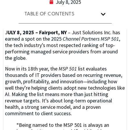
July 8, 2025
TABLE OF CONTENTS
J
ULY 8, 2025 – Fairport, NY
– Just Solutions Inc. has
earned a spot on the 2025
Channel Partners MSP 501
,
the tech industry’s most respected ranking of top-
performing managed service providers from around
the globe.
Now in its 18th year, the
MSP 501
list evaluates
thousands of IT providers based on recurring revenue,
growth, profitability, and innovation—including how
well they’re helping clients adopt new technologies like
AI. Making the list means more than just hitting
revenue targets. It’s about long-term operational
health, a strong service model, and a proven
commitment to client success.
“Being named to the MSP 501 is always an