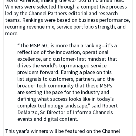
Winners were selected through a competitive process
led by the Channel Partners editorial and research
teams. Rankings were based on business performance,
recurring revenue mix, service portfolio strength, and
more.
“The MSP 501 is more than a ranking—it’s a
reflection of the innovation, operational
excellence, and customer-first mindset that
drives the world’s top managed service
providers forward. Earning a place on this
list signals to customers, partners, and the
broader tech community that these MSPs
are setting the pace for the industry and
defining what success looks like in today’s
complex technology landscape,” said Robert
DeMarzo, Sr. Director of Informa Channels
events and digital content.
This year’s winners will be featured on the Channel