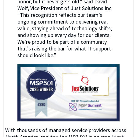
honor, but it never gets old,” said David
Wolf, Vice President of Just Solutions Inc.
“This recognition reflects our team’s
ongoing commitment to delivering real
value, staying ahead of technology shifts,
and showing up every day for our clients.
We’re proud to be part of a community
that’s raising the bar for what IT support
should look like.”
With thousands of managed service providers across
North America, making the
MSP 501
is no small feat.