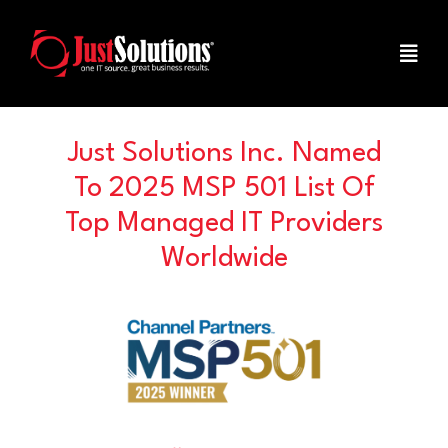
Just Solutions Inc. Named
To 2025 MSP 501 List Of
Top Managed IT Providers
Worldwide