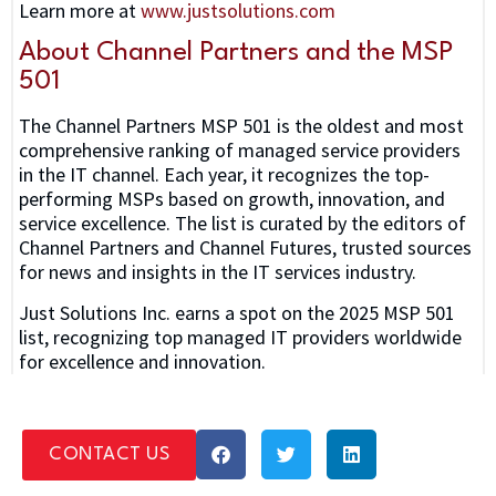
Learn more at
www.justsolutions.com
About Channel Partners and the MSP
501
The Channel Partners MSP 501 is the oldest and most
comprehensive ranking of managed service providers
in the IT channel. Each year, it recognizes the top-
performing MSPs based on growth, innovation, and
service excellence. The list is curated by the editors of
Channel Partners and Channel Futures, trusted sources
for news and insights in the IT services industry.
Just Solutions Inc. earns a spot on the 2025 MSP 501
list, recognizing top managed IT providers worldwide
for excellence and innovation.
CONTACT US