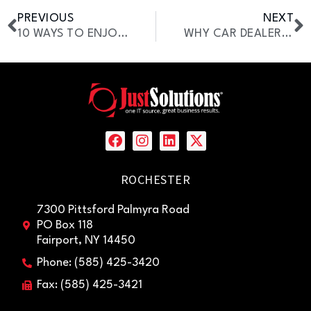
PREVIOUS
NEXT
10 WAYS TO ENJOY SUMMER IN ROCHESTER, NY (WITH STRESS FREE IT SUPPORT)
WHY CAR DEALERSHIPS ARE UPGRADING TO UNIFIED COMMUNICATIONS
ROCHESTER
7300 Pittsford Palmyra Road
PO Box 118
Fairport, NY 14450
Phone: (585) 425-3420
Fax: (585) 425-3421