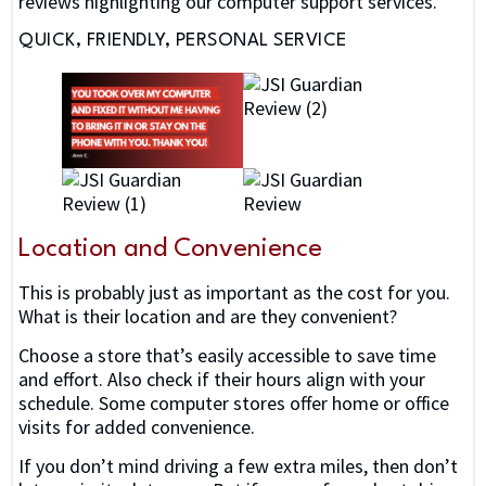
reviews highlighting our computer support services.
QUICK, FRIENDLY, PERSONAL SERVICE
Location and Convenience
This is probably just as important as the cost for you.
What is their location and are they convenient?
Choose a store that’s easily accessible to save time
and effort. Also check if their hours align with your
schedule. Some computer stores offer home or office
visits for added convenience.
If you don’t mind driving a few extra miles, then don’t