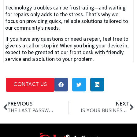
Technology troubles can be frustrating—and waiting
for repairs only adds to the stress. That’s why we
focus on providing quick, reliable solutions tailored to
our community’s needs.
If you have any questions or need a repair, feel free to
give us a call or stop in! When you bring your device in,
expect to be greeted at our front desk with friendly
service and a solution to your problem.
CONTACT US
PREVIOUS
NEXT
THE LAST PASSWORD YOU’LL EVER NEED [LASTPASS GUIDE]
IS YOUR BUSINESS READY FOR WINTER? IT TIPS TO STAY OPERATIONAL