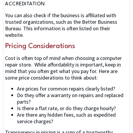
ACCREDITATION
You can also check if the business is affiliated with
trusted organizations, such as the Better Business
Bureau. This information is often listed on their
website.
Pricing Considerations
Cost is often top of mind when choosing a computer
repair store. While affordability is important, keep in
mind that you often get what you pay for. Here are
some price considerations to think about:
Are prices for common repairs clearly listed?
Do they offer a warranty on repairs and replaced
parts?
Is there a flat rate, or do they charge hourly?
Are there any hidden fees, such as expedited
service charges?
Transparency in pricing is a sign of a trustworthy