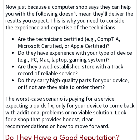
Now just because a computer shop says they can help
you with the following doesn’t mean they’ll deliver the
results you expect. This is why you need to consider
the experience and expertise of the technicians.
Are the technicians certified (e.g., CompTIA,
Microsoft Certified, or Apple Certified)?
Do they have experience with your type of device
(e.g., PC, Mac, laptop, gaming system)?
Are they a well-established store with a track
record of reliable service?
Do they carry high-quality parts for your device,
or if not are they able to order them?
The worst-case scenario is paying for a service
expecting a quick fix, only for your device to come back
with additional problems or no viable solution. Look
for a shop that provides honest, clear
recommendations on how to move forward.
Do They Have a Good Reputation?