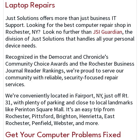
Laptop Repairs
Just Solutions offers more than just business IT
Support. Looking for the best computer repair shop in
Rochester, NY? Look no further than
JSI Guardian
, the
division of Just Solutions that handles all your personal
device needs.
Recognized in the Democrat and Chronicle’s
Community Choice Awards and the Rochester Business
Journal Reader Rankings, we’re proud to serve our
community with reliable, security-focused repair
services.
We’re conveniently located in Fairport, NY, just off Rt.
31, with plenty of parking and close to local landmarks
like Perinton Square Mall. It’s an easy trip from
Rochester, Pittsford, Brighton, Henrietta, East
Rochester, Penfield, Webster, and more.
Get Your Computer Problems Fixed