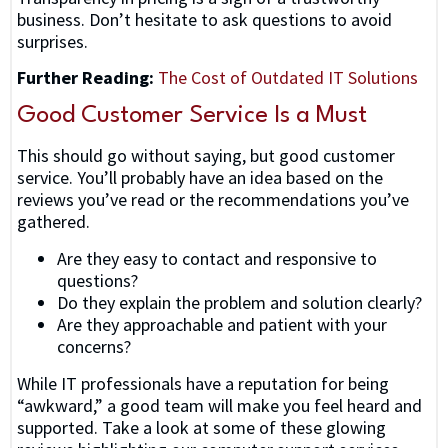
business. Don’t hesitate to ask questions to avoid
surprises.
Further Reading:
The Cost of Outdated
IT Solutions
Good Customer Service Is a Must
This should go without saying, but good customer
service. You’ll probably have an idea based on the
reviews you’ve read or the recommendations you’ve
gathered.
Are they easy to contact and responsive to
questions?
Do they explain the problem and solution clearly?
Are they approachable and patient with your
concerns?
While IT professionals have a reputation for being
“awkward,” a good team will make you feel heard and
supported. Take a look at some of these glowing