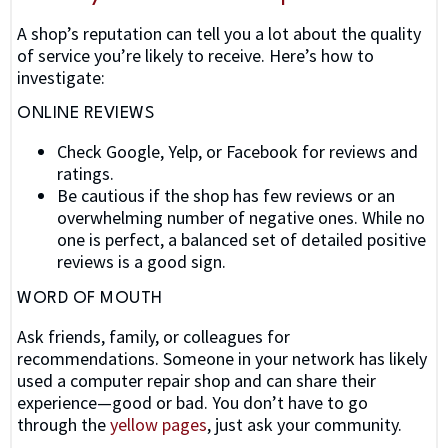
A shop’s reputation can tell you a lot about the quality
of service you’re likely to receive. Here’s how to
investigate:
ONLINE REVIEWS
Check Google, Yelp, or Facebook for reviews and
ratings.
Be cautious if the shop has few reviews or an
overwhelming number of negative ones. While no
one is perfect, a balanced set of detailed positive
reviews is a good sign.
WORD OF MOUTH
Ask friends, family, or colleagues for
recommendations. Someone in your network has likely
used a computer repair shop and can share their
experience—good or bad. You don’t have to go
through the
yellow pages
, just ask your community.