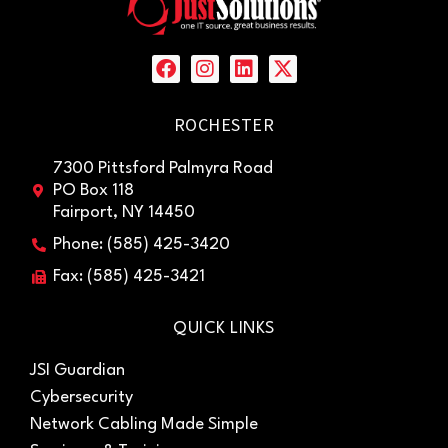
ROCHESTER
7300 Pittsford Palmyra Road
PO Box 118
Fairport, NY 14450
Phone: (585) 425-3420
Fax: (585) 425-3421
QUICK LINKS
JSI Guardian
Cybersecurity
Network Cabling Made Simple