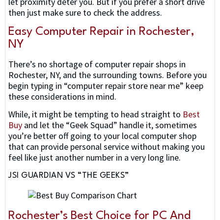
let proximity deter you. But if you prefer a short drive
then just make sure to check the address.
Easy Computer Repair in Rochester,
NY
There’s no shortage of computer repair shops in
Rochester, NY, and the surrounding towns. Before you
begin typing in “computer repair store near me” keep
these considerations in mind.
While, it might be tempting to head straight to
Best
Buy
and let the “Geek Squad” handle it, sometimes
you’re better off going to your local computer shop
that can provide personal service without making you
feel like just another number in a very long line.
JSI GUARDIAN VS “THE GEEKS”
Rochester’s Best Choice for PC And