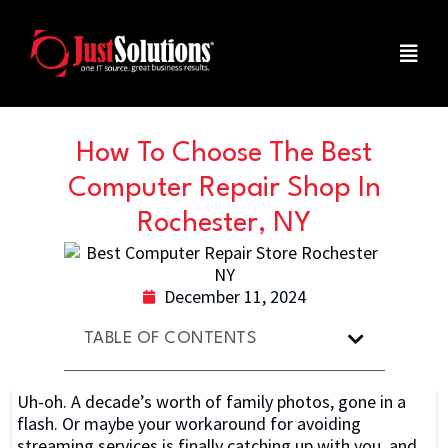
How To Choose The Best
Computer Repair Shop In
Rochester, NY
December 11, 2024
TABLE OF CONTENTS
Uh-oh. A decade’s worth of family photos, gone in a
flash. Or maybe your workaround for avoiding
streaming services is finally catching up with you, and