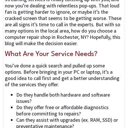
now you’re dealing with relentless pop-ups. That loud
fan is getting harder to ignore, or maybe it’s the
cracked screen that seems to be getting worse. These
are all signs it’s time to call in the experts. But with so
many options in the local area, how do you choose a
computer repair shop in Rochester, NY? Hopefully, this
blog will make the decision easier.
What Are Your Service Needs?
You’ve done a quick search and pulled up some
options. Before bringing in your PC or laptop, it’s a
good idea to call first and get a better understanding
of the services they offer.
Do they handle both hardware and software
issues?
Do they offer free or affordable diagnostics
before committing to repairs?
Can they assist with upgrades (ex. RAM, SSD) or
preventative maintenance?