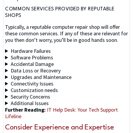
COMMON SERVICES PROVIDED BY REPUTABLE
SHOPS
Typically, a reputable computer repair shop will offer
these common services. If any of these are relevant for
you then don’t worry, you’ll be in good hands soon.
Hardware Failures
Software Problems
Accidental Damage
Data Loss or Recovery
Upgrades and Maintenance
Connectivity Issues
Customization needs
Security Concerns
Additional Issues
Further Reading:
IT Help Desk
: Your Tech Support
Lifeline
Consider Experience and Expertise