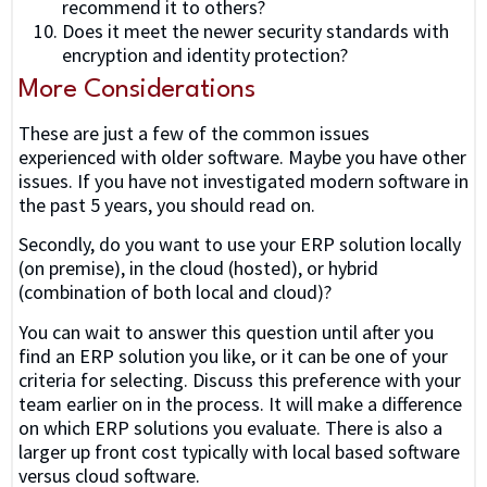
recommend it to others?
Does it meet the newer security standards with
encryption and identity protection?
More Considerations
These are just a few of the common issues
experienced with older software. Maybe you have other
issues. If you have not investigated modern software in
the past 5 years, you should read on.
Secondly, do you want to use your ERP solution locally
(on premise), in the cloud (hosted), or hybrid
(combination of both local and cloud)?
You can wait to answer this question until after you
find an ERP solution you like, or it can be one of your
criteria for selecting. Discuss this preference with your
team earlier on in the process. It will make a difference
on which ERP solutions you evaluate. There is also a
larger up front cost typically with local based software
versus cloud software.