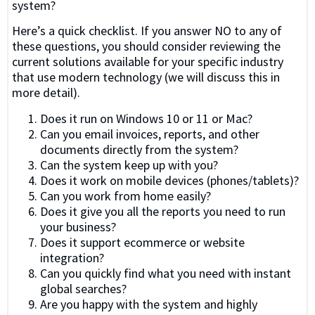
system?
Here’s a quick checklist. If you answer NO to any of
these questions, you should consider reviewing the
current solutions available for your specific industry
that use modern technology (we will discuss this in
more detail).
Does it run on Windows 10 or 11 or Mac?
Can you email invoices, reports, and other
documents directly from the system?
Can the system keep up with you?
Does it work on mobile devices (phones/tablets)?
Can you work from home easily?
Does it give you all the reports you need to run
your business?
Does it support ecommerce or website
integration?
Can you quickly find what you need with instant
global searches?
Are you happy with the system and highly