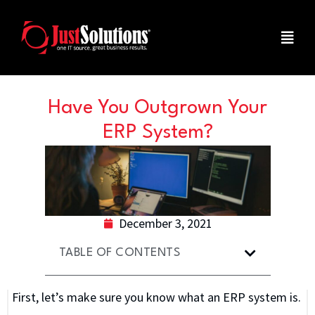
Have You Outgrown Your
ERP System?
December 3, 2021
TABLE OF CONTENTS
First, let’s make sure you know what an ERP system is.