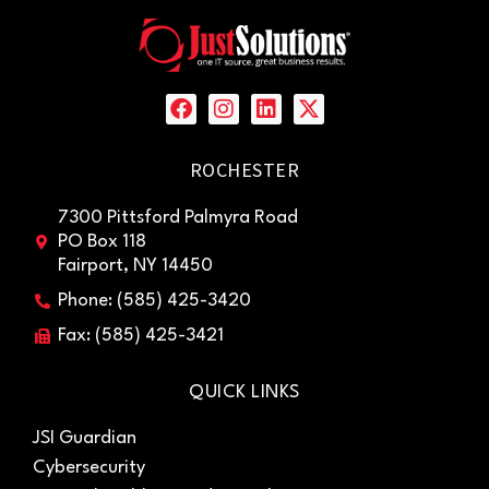
ROCHESTER
7300 Pittsford Palmyra Road
PO Box 118
Fairport, NY 14450
Phone: (585) 425-3420
Fax: (585) 425-3421
QUICK LINKS
JSI Guardian
Cybersecurity