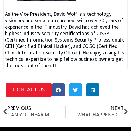
As the Vice President, David Wolf is a technology
visionary and serial entrepreneur with over 30 years of
experience in the IT industry. David has achieved the
highest industry security certifications of CISSP
(Certified Information Systems Security Professional),
CEH (Certified Ethical Hacker), and CCISO (Certified
Chief Information Security Officer). He enjoys using his
technical expertise to help fellow business owners get
the most out of their IT.
CONTACT US
PREVIOUS
NEXT
CAN YOU HEAR ME NOW?
WHAT HAPPENED IN 1997?!