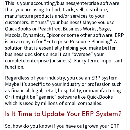
This is your accounting/business/enterprise software
that you are using to find, track, sell, distribute,
manufacture products and/or services to your
customers. It “runs” your business! Maybe you use
QuickBooks or Peachtree, Business Works, Sage,
Macola, Dynamics, Epicor or some other software. ERP
is an acronym for “Enterprise Resource Planning”. A
solution that is essentially helping you make better
business decisions since it can “oversee” your
complete enterprise (business). Fancy term, important
function.
Regardless of your industry, you use an ERP system.
Maybe it’s specific to your industry or profession such
as financial, legal, retail, hospitality, or manufacturing.
Or it might be “generic” software like QuickBooks
which is used by millions of small companies.
Is It Time to Update Your ERP System?
So, how do you know if you have outgrown your ERP