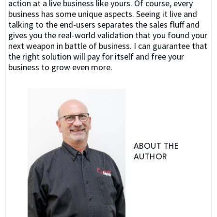
action at a live business like yours. Of course, every
business has some unique aspects. Seeing it live and
talking to the end-users separates the sales fluff and
gives you the real-world validation that you found your
next weapon in battle of business. I can guarantee that
the right solution will pay for itself and free your
business to grow even more.
ABOUT THE
AUTHOR