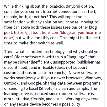
While thinking about the local/cloud/hybrid option,
consider your current Internet connection. Is it fast,
reliable, both, or neither? This will impact your
satisfaction with any solution you choose. Moving to
fiber can solve both these issues (see our other blog
post:
https://justsolutions.com/blog/can-you-hear-me-
now/
) but with a monthly cost. This might be the best
time to make that switch as well.
Third, what is modern technology and why should you
care? Older software is written in a “language” that
may be slower (inefficient), unsupported (publisher has
discontinued), and inflexible (does not support
customizations or custom reports). Newer software
works seamlessly with your newer browsers, Windows,
Outlook, and Google. Sharing data between programs
or sending to Excel (Sheets) is clean and simple. The
learning curve is reduced since modern software is
more intuitive, flexible, and visual. Working anywhere
on any secure device becomes a possibility.