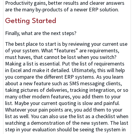
Productivity gains, better results and clearer answers
are the many by-products of a newer ERP solution.
Getting Started
Finally, what are the next steps?
The best place to start is by reviewing your current use
of your system. What “features” are requirements,
must haves, that cannot be lost when you switch?
Making a list is essential. Put the list of requirements
in Excel and make it detailed. Ultimately, this will help
you compare the different ERP systems. As you learn
about a new feature such as SMS messaging clients,
taking pictures of deliveries, tracking integration, or so
many other modern features, you add them to your
list. Maybe your current quoting is slow and painful.
Whatever your pain points are, you add them to your
list as well. You can also use the list as a checklist when
watching a demonstration of the new system. The last
step in your evaluation should be seeing the system in