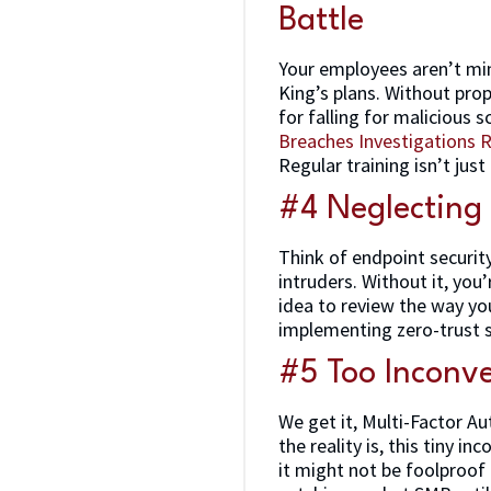
Battle
Your employees aren’t min
King’s plans. Without prop
for falling for malicious
Breaches Investigations 
Regular training isn’t just
#4 Neglecting
Think of endpoint securit
intruders. Without it, you
idea to review the way you
implementing zero-trust s
#5 Too Inconve
We get it, Multi-Factor Au
the reality is, this tiny i
it might not be foolproof 