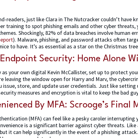
d-readers, just like Clara in The Nutcracker couldn’t have
er training to spot phishing emails and other cyber threats,
 schemes. Shockingly, 82% of data breaches involve human err
Report
). Malware, phishing, and password attacks often targe
 nice to have. It’s as essential as a star on the Christmas tree
 Endpoint Security: Home Alone Wi
y as your own digital Kevin McCallister, set up to protect y
’re leaving the window open for Harry and Marv, the cybercri
 issue, store, and update user credentials. Just like settin
ecurity measures and encryption is vital to keep the bad guy
nienced By MFA: Scrooge’s Final 
thentication (MFA) can feel like a pesky caroler interrupting 
nconvenience is a significant barrier against cyber threats. Lik
but it can help significantly in the event of a phishing attac