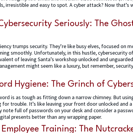
ls, irresistible and easy to spot. A cyber attack? Now that’s 
Cybersecurity Seriously: The Ghost
ciency trumps security. They’re like busy elves, focused on 
ing smoothly. Unfortunately, in this hustle, cybersecurity 
uivalent of leaving Santa’s workshop unlocked and unguarde
anagement might seem like a luxury, but remember, security
ord Hygiene: The Grinch of Cybers
rd is as tough as fitting down a narrow chimney. But usi
for trouble. It’s like leaving your front door unlocked and a
cky note full of passwords on your desk and consider a pass
igital presents better than any wrapping paper.
t Employee Training: The Nutcrack