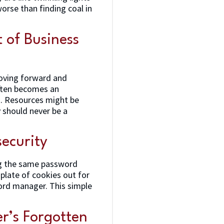
worse than finding coal in
 of Business
moving forward and
often becomes an
d. Resources might be
 should never be a
ecurity
ng the same password
 plate of cookies out for
word manager. This simple
er’s Forgotten