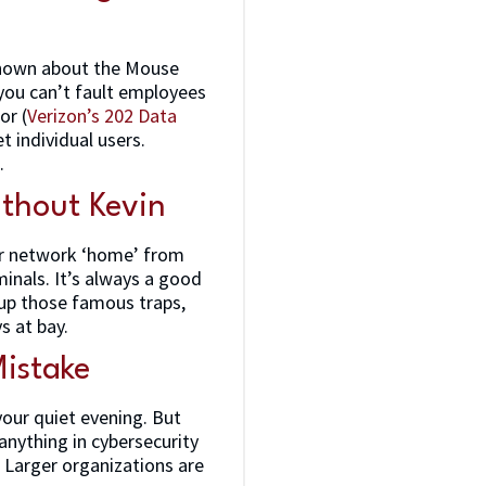
 known about the Mouse
 you can’t fault employees
or (
Verizon’s 202 Data
t individual users.
.
thout Kevin
our network ‘home’ from
minals. It’s always a good
g up those famous traps,
s at bay.
Mistake
your quiet evening. But
e anything in cybersecurity
k. Larger organizations are