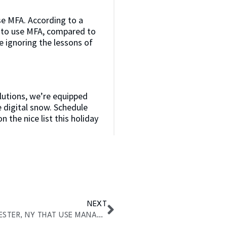
se MFA. According to a
 to use MFA, compared to
 ignoring the lessons of
olutions, we’re equipped
e digital snow. Schedule
n the nice list this holiday
NEXT
TOP INDUSTRIES IN ROCHESTER, NY THAT USE MANAGED IT SERVICES