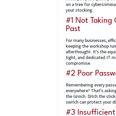
on a tree for cybercrimina
your stocking.
#1 Not Taking 
Past
For many businesses, effi
keeping the workshop runn
afterthought. It’s the eq
tight, and dedicated IT m
compromise.
#2 Poor Passw
Remembering every passwo
everywhere? That’s asking 
the Grinch. Ditch the sti
switch can protect your d
#3 Insufficien