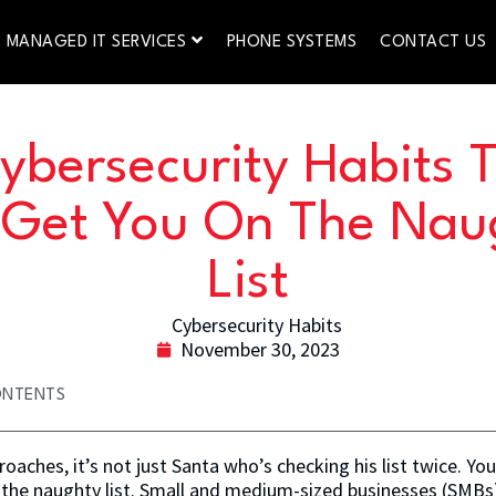
MANAGED IT SERVICES
PHONE SYSTEMS
CONTACT US
ybersecurity Habits 
l Get You On The Nau
List
November 30, 2023
ONTENTS
oaches, it’s not just Santa who’s checking his list twice. You
 the naughty list. Small and medium-sized businesses (SMBs) 