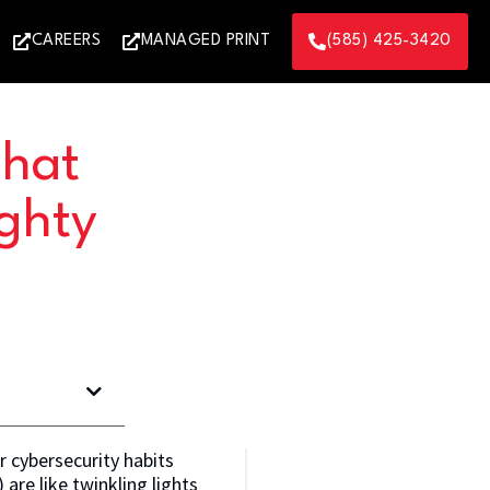
CAREERS
MANAGED PRINT
(585) 425-3420
That
ghty
r cybersecurity habits
are like twinkling lights