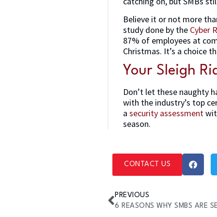
catching on, but SMBs sti
Believe it or not more th
study done by the
Cyber R
87% of employees at comp
Christmas. It’s a choice t
Your Sleigh Ri
Don’t let these naughty h
with the industry’s top ce
a
security assessment
wit
season.
CONTACT US
PREVIOUS