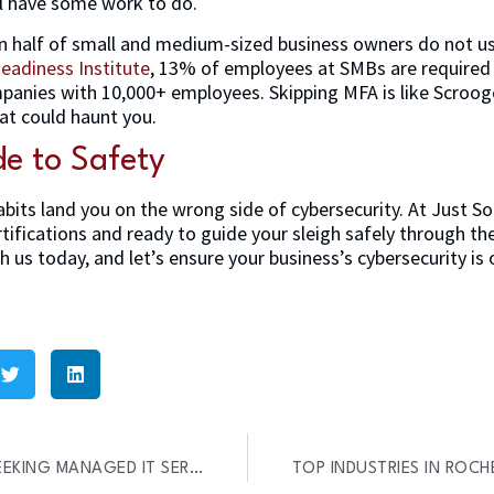
ll have some work to do.
an half of small and medium-sized business owners do not u
eadiness Institute
, 13% of employees at SMBs are required
anies with 10,000+ employees. Skipping MFA is like Scrooge
hat could haunt you.
de to Safety
abits land you on the wrong side of cybersecurity. At Just S
rtifications and ready to guide your sleigh safely through th
h us today, and let’s ensure your business’s cybersecurity is o
6 REASONS WHY SMBS ARE SEEKING MANAGED IT SERVICES (REPORT)