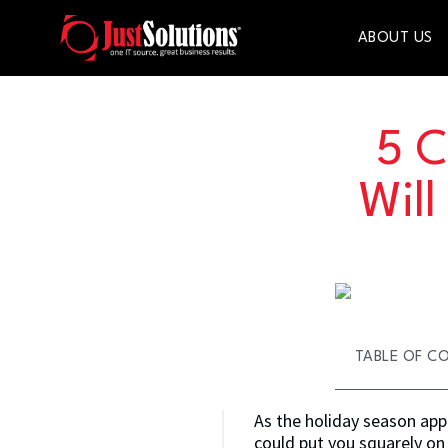
ABOUT US
5 C
Wil
TABLE OF C
As the holiday season appr
could put you squarely on