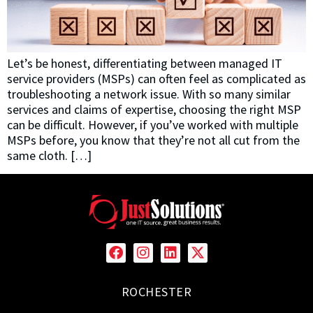
Let’s be honest, differentiating between managed IT
service providers (MSPs) can often feel as complicated as
troubleshooting a network issue. With so many similar
services and claims of expertise, choosing the right MSP
can be difficult. However, if you’ve worked with multiple
MSPs before, you know that they’re not all cut from the
same cloth. […]
ROCHESTER