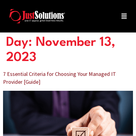
Day:
November 13,
2023
7 Essential Criteria for Choosing Your Managed IT
Provider [Guide]